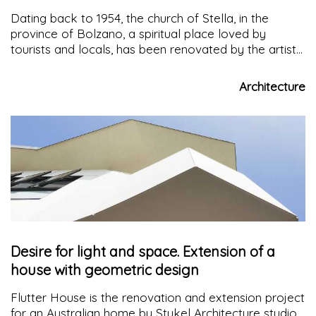
Dating back to 1954, the church of Stella, in the
province of Bolzano, a spiritual place loved by
tourists and locals, has been renovated by the artist
Messner to give light to a space with a familiar and
welcoming atmosphere
Architecture
Desire for light and space. Extension of a
house with geometric design
Flutter House is the renovation and extension project
for an Australian home by Stukel Architecture studio,