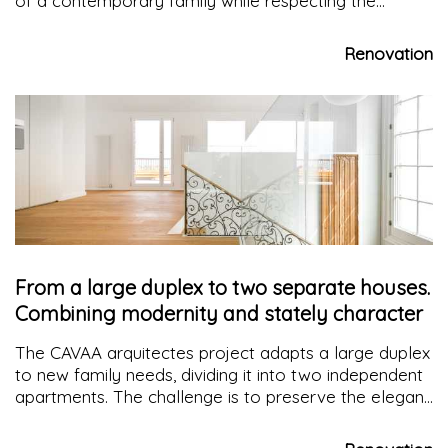
of a contemporary family while respecting the
historical district and the construction logic of the
building itself
Renovation
From a large duplex to two separate houses.
Combining modernity and stately character
The CAVAA arquitectes project adapts a large duplex
to new family needs, dividing it into two independent
apartments. The challenge is to preserve the elegant
elements characterizing the original space without
depriving itself of a touch of modernity