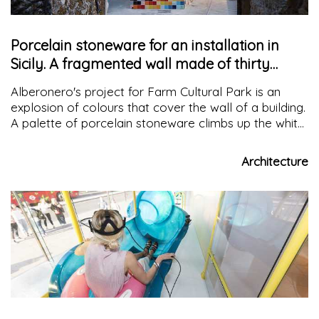
Porcelain stoneware for an installation in
Sicily. A fragmented wall made of thirty
colours
Alberonero's project for Farm Cultural Park is an
explosion of colours that cover the wall of a building.
A palette of porcelain stoneware climbs up the white
facade creating a new vision of architecture whose
significance is the loss of limits
Architecture