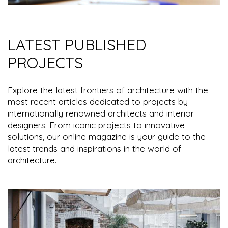
LATEST PUBLISHED
PROJECTS
Explore the latest frontiers of architecture with the
most recent articles dedicated to projects by
internationally renowned architects and interior
designers. From iconic projects to innovative
solutions, our online magazine is your guide to the
latest trends and inspirations in the world of
architecture.