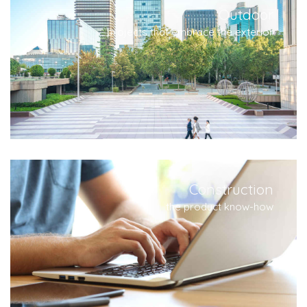
Outdoor
projects that embrace the exterior
Construction
the product know-how