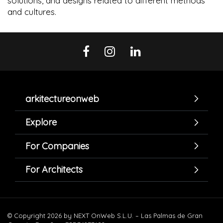
solutions, and designs related to different methods
and cultures.
arkitectureonweb
Explore
For Companies
For Architects
© Copyright 2026 by NEXT OnWeb S.L.U. – Las Palmas de Gran