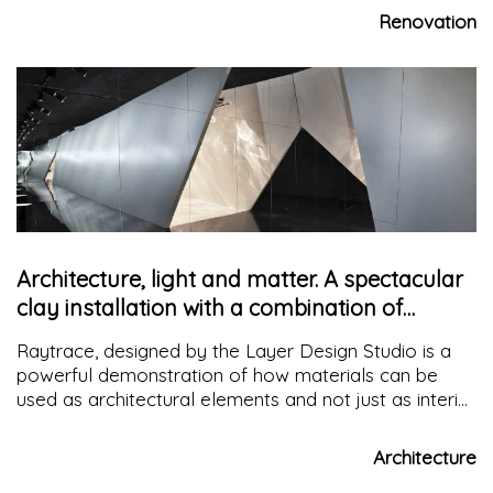
the place
Renovation
Architecture, light and matter. A spectacular
clay installation with a combination of
surfaces
Raytrace, designed by the Layer Design Studio is a
powerful demonstration of how materials can be
used as architectural elements and not just as interior
surfaces. The interplay of caustic patterns on the
surface shows how space comes to life with light.
Architecture