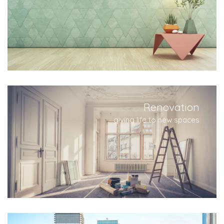
Renovation
giving life to new spaces