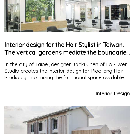
Interior design for the Hair Stylist in Taiwan.
The vertical gardens mediate the boundaries
between inside and outside
In the city of Taipei, designer Jacki Chen of Lo - Wen
Studio creates the interior design for Piaoliang Hair
Studio by maximizing the functional space available
for the salon and organizing the elements like the
pieces of a puzzle.
Interior Design