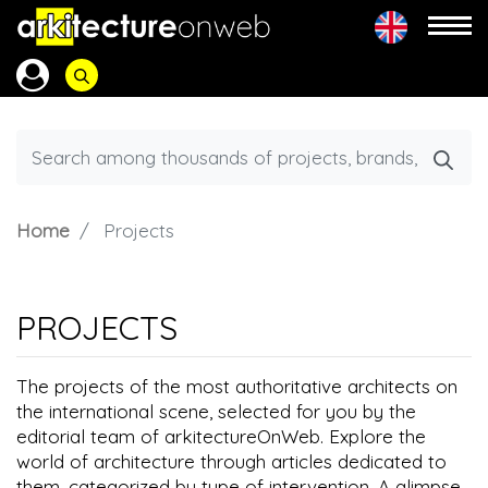
Home
Projects
PROJECTS
The projects of the most authoritative architects on
the international scene, selected for you by the
editorial team of arkitectureOnWeb. Explore the
world of architecture through articles dedicated to
them, categorized by type of intervention. A glimpse