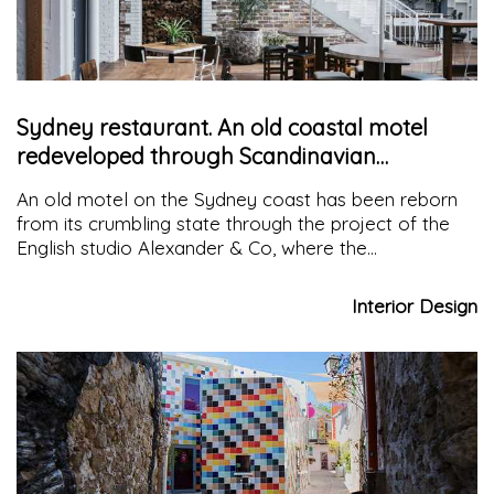
Sydney restaurant. An old coastal motel
redeveloped through Scandinavian
modernism
An old motel on the Sydney coast has been reborn
from its crumbling state through the project of the
English studio Alexander & Co, where the
protagonists are raw materials, modernist furniture
and artworks, giving it a slightly nostalgic patina
Interior Design