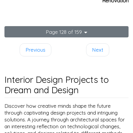
Renovation
Page 128 of 159
Previous
Next
Interior Design Projects to
Dream and Design
Discover how creative minds shape the future
through captivating design projects and intriguing
solutions. A journey through architectural spaces for
an interesting reflection on technological changes,