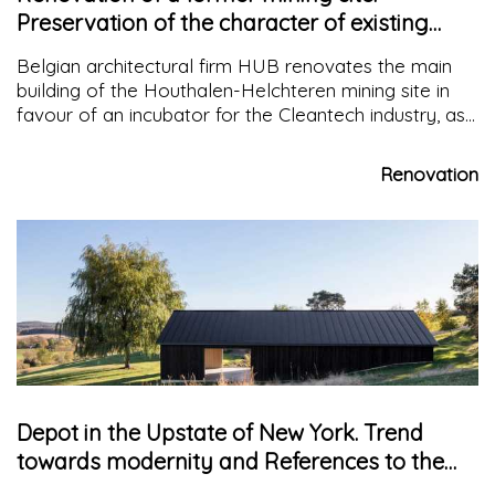
Preservation of the character of existing
elements
Belgian architectural firm HUB renovates the main
building of the Houthalen-Helchteren mining site in
favour of an incubator for the Cleantech industry, as
part of a redevelopment plan involving the site and
the city centre
Renovation
Depot in the Upstate of New York. Trend
towards modernity and References to the
vernacular