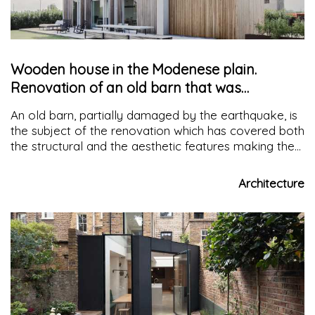
Wooden house in the Modenese plain.
Renovation of an old barn that was
damaged by the earthquake
An old barn, partially damaged by the earthquake, is
the subject of the renovation which has covered both
the structural and the aesthetic features making the
building suitable to withstand similar occurrences
Architecture