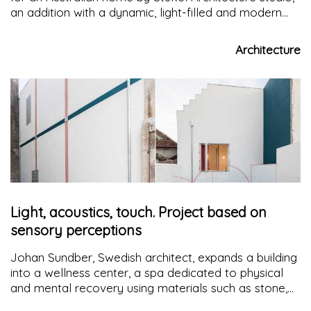
an addition with a dynamic, light-filled and modern
geometry, capable of creating suitable spaces for
the whole family
Architecture
Light, acoustics, touch. Project based on
sensory perceptions
Johan Sundber, Swedish architect, expands a building
into a wellness center, a spa dedicated to physical
and mental recovery using materials such as stone,
concrete, wood and glass in line with the tradition of