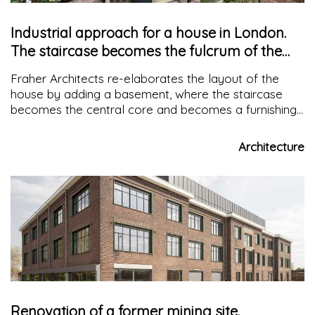
Industrial approach for a house in London.
The staircase becomes the fulcrum of the
project
Fraher Architects re-elaborates the layout of the
house by adding a basement, where the staircase
becomes the central core and becomes a furnishing
element. The use of the material was influenced by
the proximity to the first surrounding Victorian
Architecture
buildings
Renovation of a former mining site.