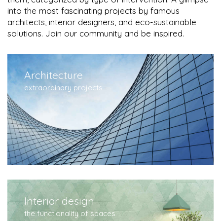
into the most fascinating projects by famous
architects, interior designers, and eco-sustainable
solutions. Join our community and be inspired.
Architecture
extraordinary projects
Interior design
the functionality of spaces