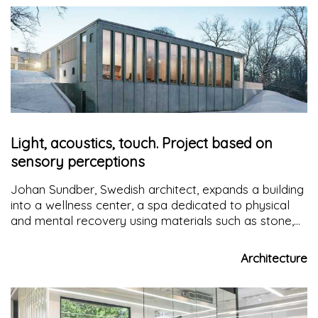
Light, acoustics, touch. Project based on
sensory perceptions
Johan Sundber, Swedish architect, expands a building
into a wellness center, a spa dedicated to physical
and mental recovery using materials such as stone,
concrete, wood and glass in line with the tradition of
the place
Architecture