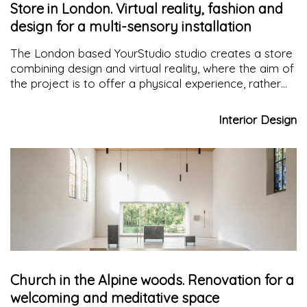
Store in London. Virtual reality, fashion and
design for a multi-sensory installation
The London based YourStudio studio creates a store
combining design and virtual reality, where the aim of
the project is to offer a physical experience, rather
than a consumption experience, among swimming
pools, slides, noises and smells, emulating the
Interior Design
sensation of being in a water park.
Church in the Alpine woods. Renovation for a
welcoming and meditative space