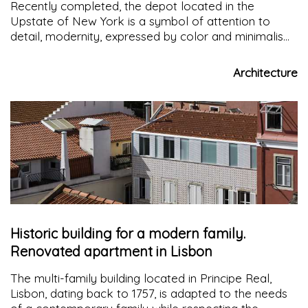
Recently completed, the depot located in the
Upstate of New York is a symbol of attention to
detail, modernity, expressed by color and minimalism
of form and reference to the vernacular, visible from
the gable roof of the building
Architecture
Historic building for a modern family.
Renovated apartment in Lisbon
The multi-family building located in Principe Real,
Lisbon, dating back to 1757, is adapted to the needs