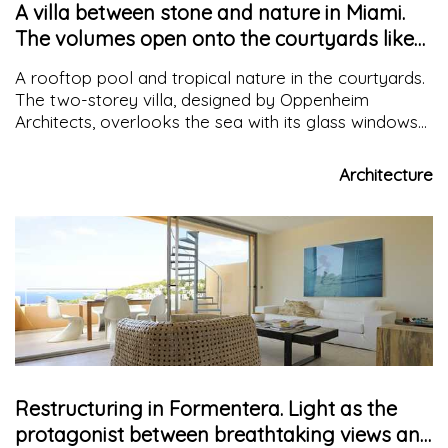
A villa between stone and nature in Miami.
The volumes open onto the courtyards like
continuous spaces
A rooftop pool and tropical nature in the courtyards.
The two-storey villa, designed by Oppenheim
Architects, overlooks the sea with its glass windows
and travertine cladding, creating a continuous interior
and exterior
Architecture
Restructuring in Formentera. Light as the
protagonist between breathtaking views and