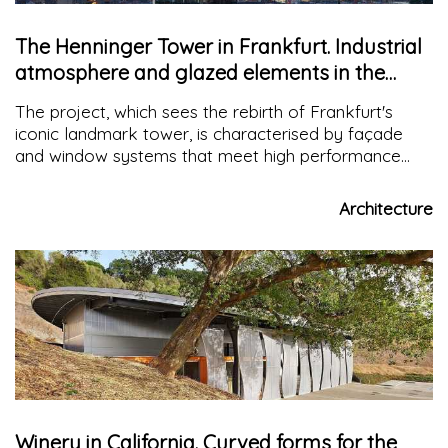
The Henninger Tower in Frankfurt. Industrial
atmosphere and glazed elements in the
facade
The project, which sees the rebirth of Frankfurt's
iconic landmark tower, is characterised by façade
and window systems that meet high performance
requirements. A safe and high-performance building in
terms of thermal and acoustic properties.
Architecture
Winery in California. Curved forms for the