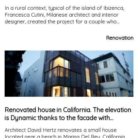
large structures
In a rural context, typical of the island of Ibizenca,
Francesca Cutini, Milanese architect and interior
designer, created the project for a couple who
wanted to spend most of the year on the island
Renovation
Renovated house in California. The elevation
is Dynamic thanks to the facade with
wooden slats
Architect David Hertz renovates a small house
located near a beach in Marina Del Rey, California,