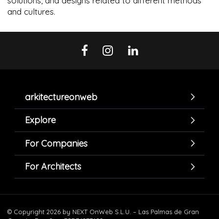
solutions, and designs related to different methods
and cultures.
arkitectureonweb
Explore
For Companies
For Architects
© Copyright 2026 by NEXT OnWeb S.L.U. – Las Palmas de Gran