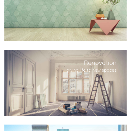
Renovation
giving life to new spaces