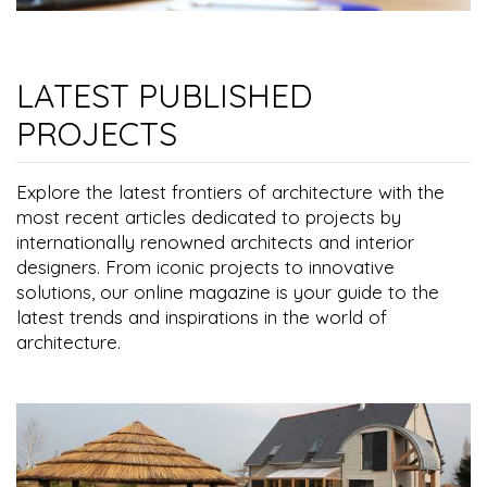
LATEST PUBLISHED
PROJECTS
Explore the latest frontiers of architecture with the
most recent articles dedicated to projects by
internationally renowned architects and interior
designers. From iconic projects to innovative
solutions, our online magazine is your guide to the
latest trends and inspirations in the world of
architecture.