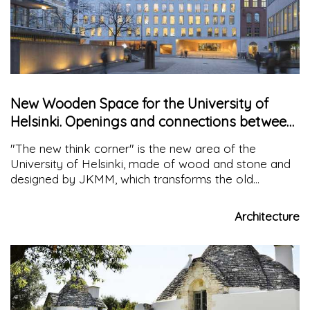
New Wooden Space for the University of
Helsinki. Openings and connections between
Science and Society
"The new think corner" is the new area of the
University of Helsinki, made of wood and stone and
designed by JKMM, which transforms the old
administrative building into a meeting point and
interaction between science and the community
Architecture