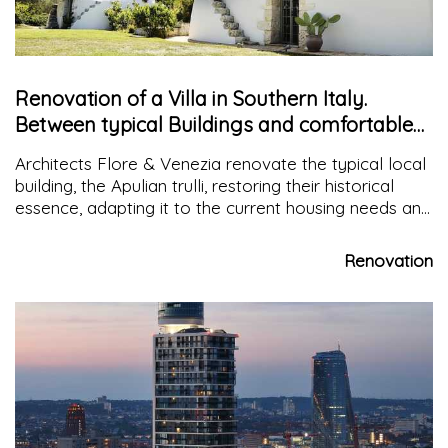
Renovation of a Villa in Southern Italy.
Between typical Buildings and comfortable
Environments
Architects Flore & Venezia renovate the typical local
building, the Apulian trulli, restoring their historical
essence, adapting it to the current housing needs and
integrating it with other architectural structures that
are common in that area such as the masseria
Renovation