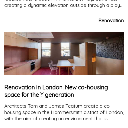
creating a dynamic elevation outside through a play
of light and natural shadows in line with the needs of
the building
Renovation
Renovation in London. New co-housing
space for the Y generation
Architects Tom and James Teatum create a co-
housing space in the Hammersmith district of London,
with the aim of creating an environment that is
comfortable both for living and working there, hoping