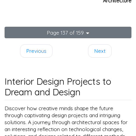
Architecture
Page 137 of 159
Previous
Next
Interior Design Projects to
Dream and Design
Discover how creative minds shape the future
through captivating design projects and intriguing
solutions. A journey through architectural spaces for
an interesting reflection on technological changes,