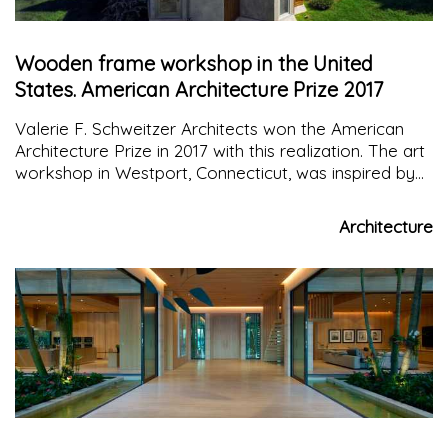
Wooden frame workshop in the United
States. American Architecture Prize 2017
Valerie F. Schweitzer Architects won the American
Architecture Prize in 2017 with this realization. The art
workshop in Westport, Connecticut, was inspired by
the shape of a butterfly's wing clasp
Architecture