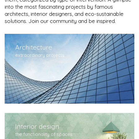
into the most fascinating projects by famous
architects, interior designers, and eco-sustainable
solutions. Join our community and be inspired.
Architecture
extraordinary projects
Interior design
the functionality of spaces