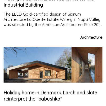
Industrial Building
The LEED Gold-certified design of Signum
Architecture La Odette Estate Winery in Napa Valley
was selected by the American Architecture Prize 2017
as the winner of the Industrial Building category.
Architecture
Holiday home in Denmark. Larch and slate
reinterpret the "babushka"