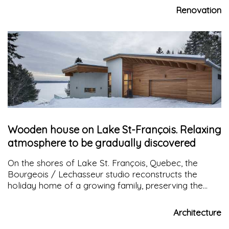
to encourage the millennials to spend more time at
Renovation
home
Wooden house on Lake St-François. Relaxing
atmosphere to be gradually discovered
On the shores of Lake St. François, Quebec, the
Bourgeois / Lechasseur studio reconstructs the
holiday home of a growing family, preserving the
natural surroundings and keeping the area open to
the lake
Architecture