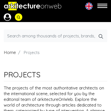
Home
Projects
PROJECTS
The projects of the most authoritative architects on
the international scene, selected for you by the
editorial team of arkitectureOnWeb. Explore the
world of architecture through articles dedicated to
them, categorized by type of intervention. A glimpse