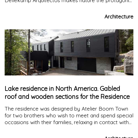
Dellekamp Arquitectos makes nature the protagonist
of the project, respecting its architecture and
accentuating it with materials and open views
Architecture
towards the lake.
Lake residence in North America. Gabled
roof and wooden sections for the Residence
The residence was designed by Atelier Boom Town
for two brothers who wish to meet and spend special
occasions with their families, relaxing in contact with
nature along the banks of a lake in the Laurentian,
North America