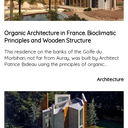
Organic Architecture in France. Bioclimatic
Principles and Wooden Structure
This residence on the banks of the Golfe du
Morbihan, not far from Auray, was built by Architect
Patrice Bideau using the principles of organic
architecture with a concentration of green energy
components for maximum efficiency
Architecture