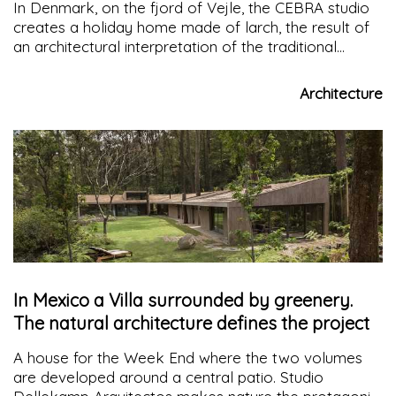
In Denmark, on the fjord of Vejle, the CEBRA studio
creates a holiday home made of larch, the result of
an architectural interpretation of the traditional
"babushka" doll, a sort of double house where the
smaller one is contained in the larger one
Architecture
In Mexico a Villa surrounded by greenery.
The natural architecture defines the project
A house for the Week End where the two volumes
are developed around a central patio. Studio