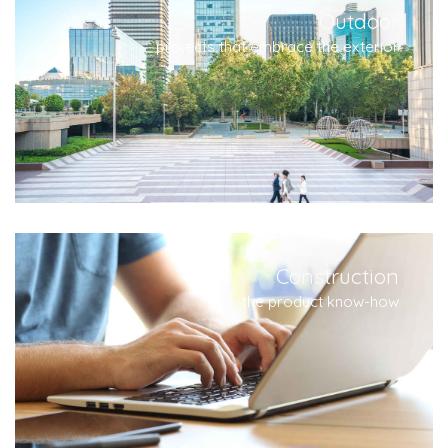
Outdoor
projects that embrace the exterior
Construction
the product know-how