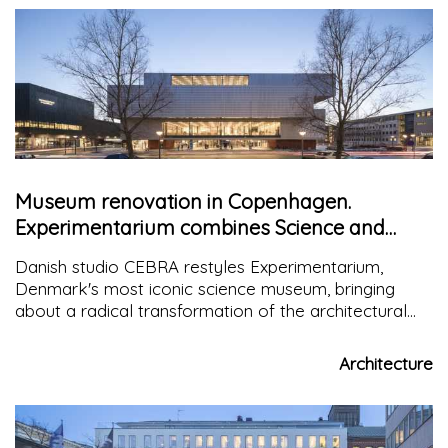
Museum renovation in Copenhagen.
Experimentarium combines Science and
Engineering
Danish studio CEBRA restyles Experimentarium,
Denmark's most iconic science museum, bringing
about a radical transformation of the architectural
expression of the structure that places science and
technology at its center
Architecture