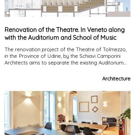
Renovation of the Theatre. In Veneto along
with the Auditorium and School of Music
The renovation project of the Theatre of Tolmezzo,
in the Province of Udine, by the Schiavi Camporini
Architects aims to separate the existing Auditorium
from the adjacent spaces of the music school
Architecture