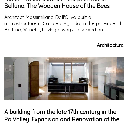
Belluno. The Wooden House of the Bees
Architect Massimiliano Dell'Olivo built a
microstructure in Canale d'Agordo, in the province of
Belluno, Veneto, having always observed an
urbanistic teaching in the community life of bees with
the motto "union makes strength"
Architecture
A building from the late 17th century in the
Po Valley. Expansion and Renovation of the
Main House