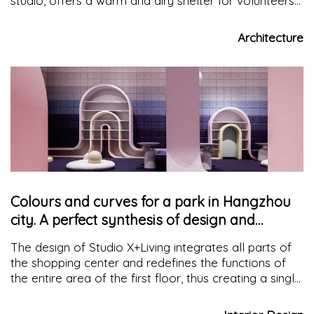
studio, offers a warm and airy shelter for volunteers
who carry out routine maintenance of the park when
wet and tired
Architecture
Colours and curves for a park in Hangzhou
city. A perfect synthesis of design and
functionality
The design of Studio X+Living integrates all parts of
the shopping center and redefines the functions of
the entire area of the first floor, thus creating a single
space, in which the various areas intersect with
colours and curves