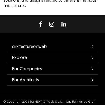
solutions, and designs related to different methods
and cultures.
arkitectureonweb
Explore
For Companies
For Architects
© Copyright 2026 by NEXT OnWeb S.L.U. – Las Palmas de Gran