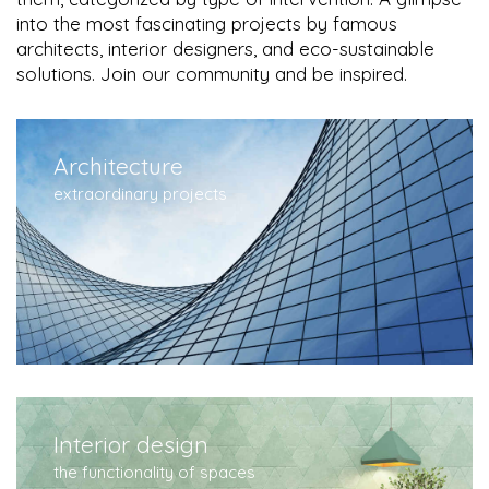
into the most fascinating projects by famous
architects, interior designers, and eco-sustainable
solutions. Join our community and be inspired.
Architecture
extraordinary projects
Interior design
the functionality of spaces