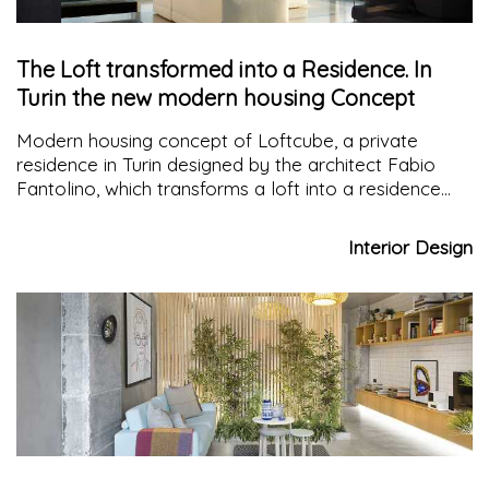
The Loft transformed into a Residence. In
Turin the new modern housing Concept
Modern housing concept of Loftcube, a private
residence in Turin designed by the architect Fabio
Fantolino, which transforms a loft into a residence
characterized by large multifaceted spaces thanks to
the sliding panels
Interior Design