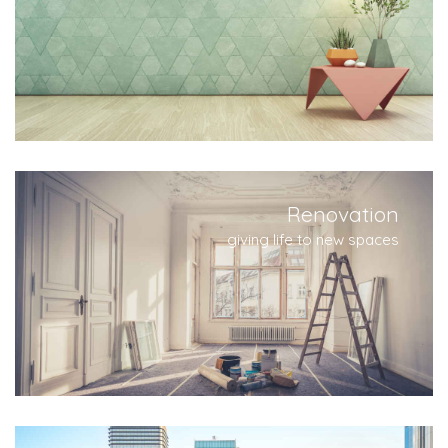
Renovation
giving life to new spaces