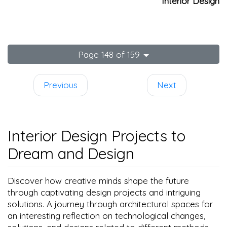
Interior Design
Page 148 of 159
Previous
Next
Interior Design Projects to
Dream and Design
Discover how creative minds shape the future
through captivating design projects and intriguing
solutions. A journey through architectural spaces for
an interesting reflection on technological changes,