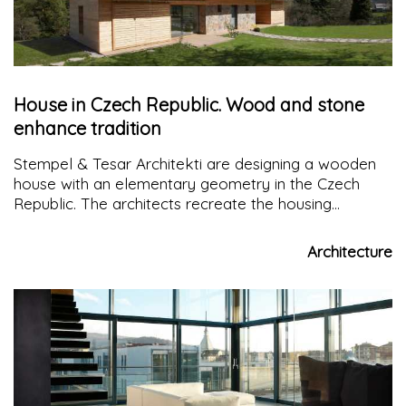
House in Czech Republic. Wood and stone
enhance tradition
Stempel & Tesar Architekti are designing a wooden
house with an elementary geometry in the Czech
Republic. The architects recreate the housing
typology of the local history, enhancing it with the
main materials: wood and stone
Architecture