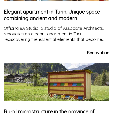
Elegant apartment in Turin. Unique space
combining ancient and modern
Officina 8A Studio, a studio of Associate Architects,
renovates an elegant apartment in Turin,
rediscovering the essential elements that become
the strong point of the recovery project
Renovation
Rural microstructure in the province of