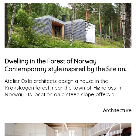
Dwelling in the Forest of Norway.
Contemporary style inspired by the Site and
Tradition
Atelier Oslo architects design a house in the
Krokskogen forest, near the town of Hønefoss in
Norway. Its location on a steep slope offers a
fantastic view of Lake Steinsfjorden
Architecture