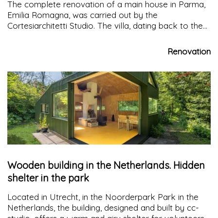
The complete renovation of a main house in Parma,
Emilia Romagna, was carried out by the
Cortesiarchitetti Studio. The villa, dating back to the
late seventeenth century, has been incorporated into
a new building, used as a garage and caretaker's
Renovation
house
Wooden building in the Netherlands. Hidden
shelter in the park
Located in Utrecht, in the Noorderpark Park in the
Netherlands, the building, designed and built by cc-