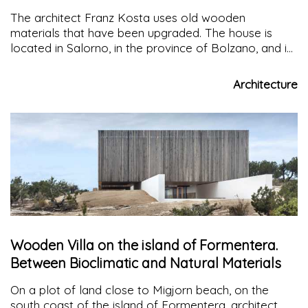
house
The architect Franz Kosta uses old wooden
materials that have been upgraded. The house is
located in Salorno, in the province of Bolzano, and is
open to the landscape with the aim of establishing an
osmotic connection between the built environment
Architecture
and nature
Wooden Villa on the island of Formentera.
Between Bioclimatic and Natural Materials
On a plot of land close to Migjorn beach, on the
south coast of the island of Formentera, architect