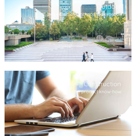
Outdoor
projects that embrace the exterior
Construction
the product know-how