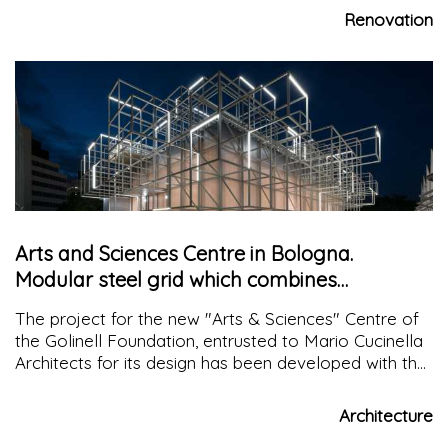
wooden planks have carved this landscape
Renovation
Arts and Sciences Centre in Bologna.
Modular steel grid which combines
sustainability and technology
The project for the new "Arts & Sciences" Centre of
the Golinell Foundation, entrusted to Mario Cucinella
Architects for its design has been developed with the
aim of creating a new space for " imagination and
experimentation" conceived as a synthesis between
Architecture
art and science