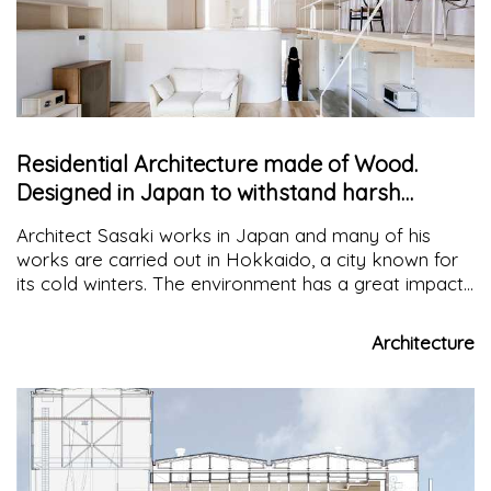
Residential Architecture made of Wood.
Designed in Japan to withstand harsh
winters
Architect Sasaki works in Japan and many of his
works are carried out in Hokkaido, a city known for
its cold winters. The environment has a great impact
on his architecture and he distinguishes it with "anti-
freeze" systems
Architecture