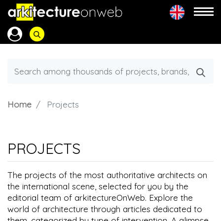
Home
Projects
PROJECTS
The projects of the most authoritative architects on
the international scene, selected for you by the
editorial team of arkitectureOnWeb. Explore the
world of architecture through articles dedicated to
them, categorized by type of intervention. A glimpse