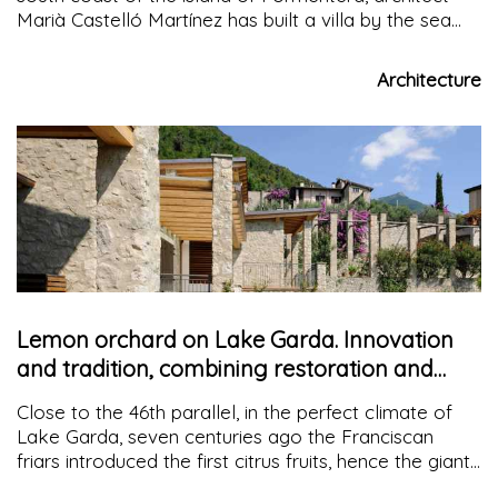
Marià Castelló Martínez has built a villa by the sea
that focuses on the duality of bioclimatic systems
and natural materials to protect the environment
Architecture
Lemon orchard on Lake Garda. Innovation
and tradition, combining restoration and
materials
Close to the 46th parallel, in the perfect climate of
Lake Garda, seven centuries ago the Franciscan
friars introduced the first citrus fruits, hence the giant
greenhouses, characterized by high stone pillars and