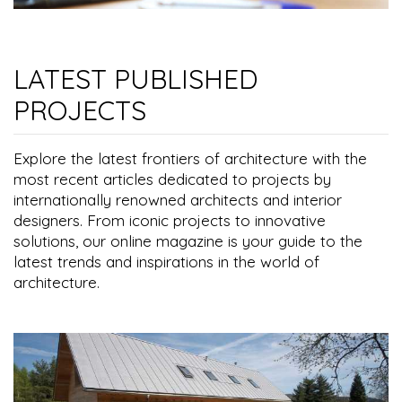
LATEST PUBLISHED
PROJECTS
Explore the latest frontiers of architecture with the
most recent articles dedicated to projects by
internationally renowned architects and interior
designers. From iconic projects to innovative
solutions, our online magazine is your guide to the
latest trends and inspirations in the world of
architecture.