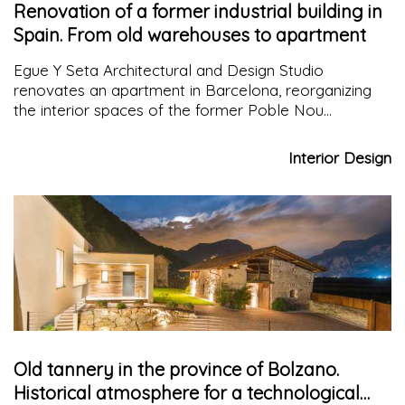
Renovation of a former industrial building in
Spain. From old warehouses to apartment
Egue Y Seta Architectural and Design Studio
renovates an apartment in Barcelona, reorganizing
the interior spaces of the former Poble Nou
warehouses which are now habitable
Interior Design
Old tannery in the province of Bolzano.
Historical atmosphere for a technological