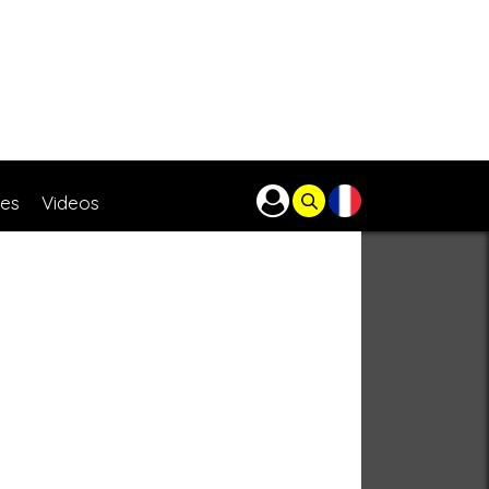
res
Videos