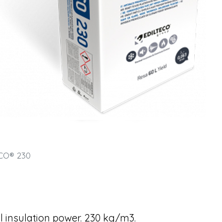
CO® 230
l insulation power. 230 kg/m3.