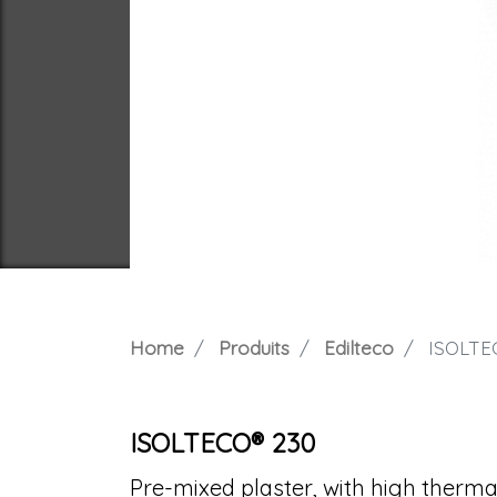
Home
Produits
Edilteco
ISOLTE
ISOLTECO® 230
Pre-mixed plaster, with high therma