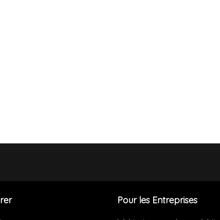
rer
Pour les Entreprises