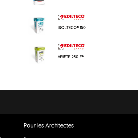
ISOLTECO® 150
ARIETE 250 F®
Pour les Architectes