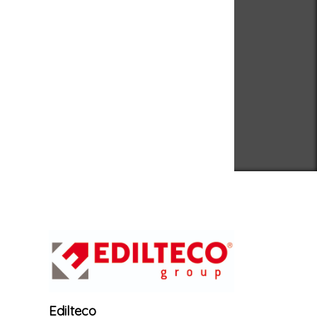
Edilteco