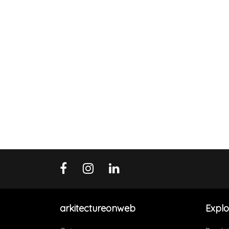
arkitectureonweb
Explo