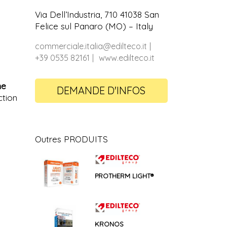
Via Dell’Industria, 710 41038 San
Felice sul Panaro (MO) – Italy
commerciale.italia@edilteco.it
+39 0535 82161
www.edilteco.it
ne
DEMANDE D'INFOS
ction
Outres PRODUITS
PROTHERM LIGHT®
KRONOS