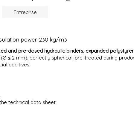
Entreprise
nsulation power. 230 kg/m3
ted and pre-dosed hydraulic binders,
expanded polystyre
 (Ø ≤ 2 mm), perfectly spherical, pre-treated during produ
cial additives.
.
the technical data sheet.