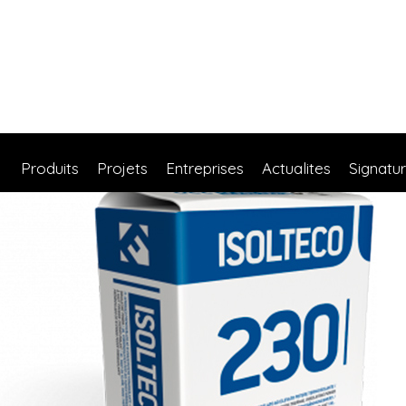
Produits
Projets
Entreprises
Actualites
Signatu