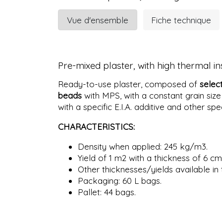
Vue d'ensemble
Fiche technique
Pre-mixed plaster, with high thermal i
Ready-to-use plaster, composed of
selec
beads
with MPS, with a constant grain size
with a specific E.I.A. additive and other spe
CHARACTERISTICS:
Density when applied: 245 kg/m3.
Yield of 1 m2 with a thickness of 6 cm
Other thicknesses/yields available in 
Packaging: 60 L bags.
Pallet: 44 bags.