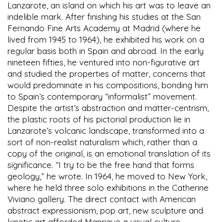
Lanzarote, an island on which his art was to leave an
indelible mark. After finishing his studies at the San
Fernando Fine Arts Academy at Madrid (where he
lived from 1945 to 1964), he exhibited his work on a
regular basis both in Spain and abroad. In the early
nineteen fifties, he ventured into non-figurative art
and studied the properties of matter, concerns that
would predominate in his compositions, bonding him
to Spain’s contemporary “informalist” movement.
Despite the artist’s abstraction and matter-centrism,
the plastic roots of his pictorial production lie in
Lanzarote’s volcanic landscape, transformed into a
sort of non-realist naturalism which, rather than a
copy of the original, is an emotional translation of its
significance. “I try to be the free hand that forms
geology,” he wrote. In 1964, he moved to New York,
where he held three solo exhibitions in the Catherine
Viviano gallery. The direct contact with American
abstract expressionism, pop art, new sculpture and
kinetic art afforded Manrique a visual culture