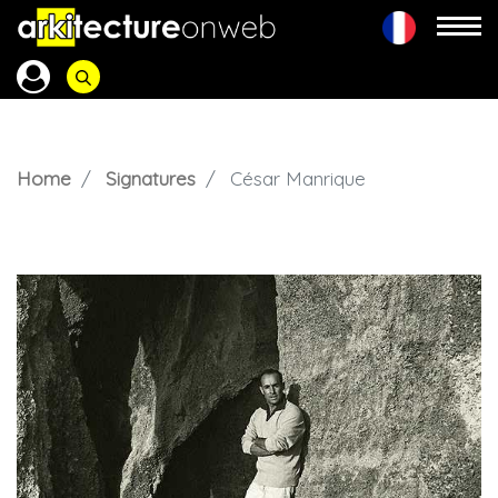
Home
Signatures
César Manrique