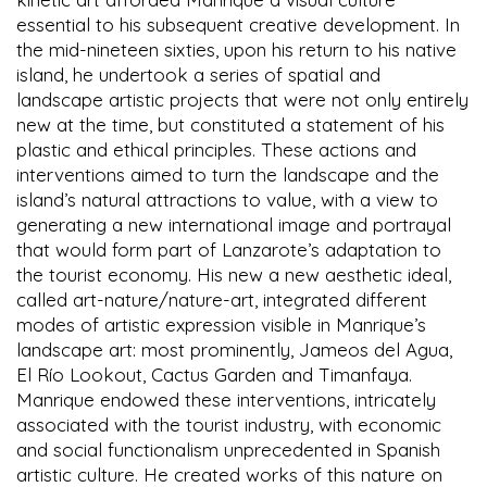
essential to his subsequent creative development. In
the mid-nineteen sixties, upon his return to his native
island, he undertook a series of spatial and
landscape artistic projects that were not only entirely
new at the time, but constituted a statement of his
plastic and ethical principles. These actions and
interventions aimed to turn the landscape and the
island’s natural attractions to value, with a view to
generating a new international image and portrayal
that would form part of Lanzarote’s adaptation to
the tourist economy. His new a new aesthetic ideal,
called art-nature/nature-art, integrated different
modes of artistic expression visible in Manrique’s
landscape art: most prominently, Jameos del Agua,
El Río Lookout, Cactus Garden and Timanfaya.
Manrique endowed these interventions, intricately
associated with the tourist industry, with economic
and social functionalism unprecedented in Spanish
artistic culture. He created works of this nature on