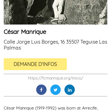
César Manrique
Calle Jorge Luis Borges, 16 35507 Teguise Las
Palmas
DEMANDE D'INFOS
https://fcmanrique.org/inicio/
César Manrique (1919-1992) was born at Arrecife,