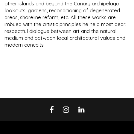
other islands and beyond the Canary archipelago:
lookouts, gardens, reconditioning of degenerated
areas, shoreline reform, etc. All these works are
imbued with the artistic principles he held most dear:
respectful dialogue between art and the natural
medium and between local architectural values and
modern conceits