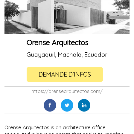
Orense Arquitectos
Guayaquil, Machala, Ecuador
DEMANDE D'INFOS
https://orensearquitectos.com/
Orense Arquitectos is an architecture office