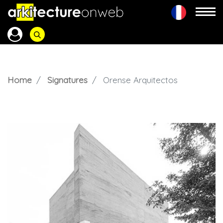
Home
Signatures
Orense Arquitectos