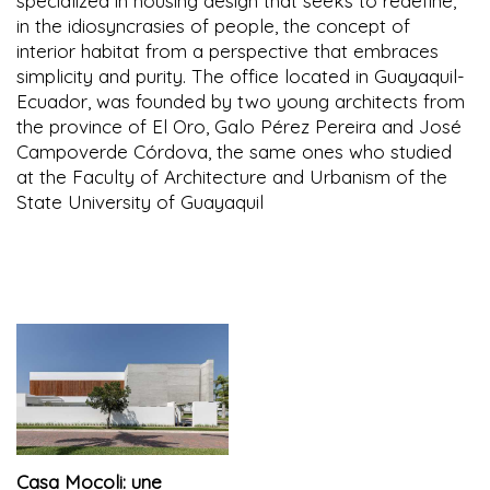
specialized in housing design that seeks to redefine,
in the idiosyncrasies of people, the concept of
interior habitat from a perspective that embraces
simplicity and purity. The office located in Guayaquil-
Ecuador, was founded by two young architects from
the province of El Oro, Galo Pérez Pereira and José
Campoverde Córdova, the same ones who studied
at the Faculty of Architecture and Urbanism of the
State University of Guayaquil
Casa Mocoli: une