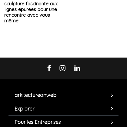
sculpture fascinante aux
lignes épurées pour une
rencontre avec vous-
même
arkitectureonweb
Explorer
Pour les Entreprises