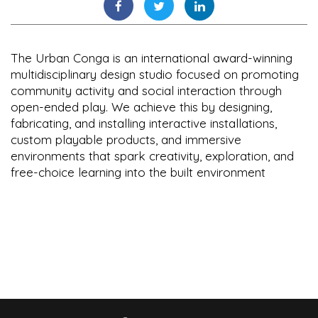
The Urban Conga is an international award-winning
multidisciplinary design studio focused on promoting
community activity and social interaction through
open-ended play. We achieve this by designing,
fabricating, and installing interactive installations,
custom playable products, and immersive
environments that spark creativity, exploration, and
free-choice learning into the built environment