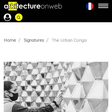
Home
Signatures
The Urban Conga