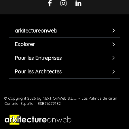
arkitectureonweb
Explorer
Pour les Entreprises
Pour les Architectes
© Copyright 2026 by NEXT OnWeb S.L.U. – Las Palmas de Gran
Canaria. España – ESB76277482