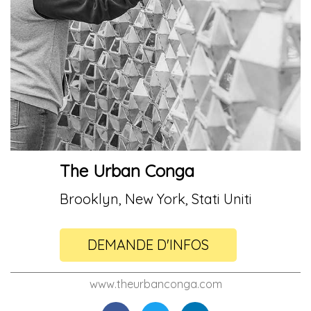
The Urban Conga
Brooklyn, New York, Stati Uniti
DEMANDE D'INFOS
www.theurbanconga.com