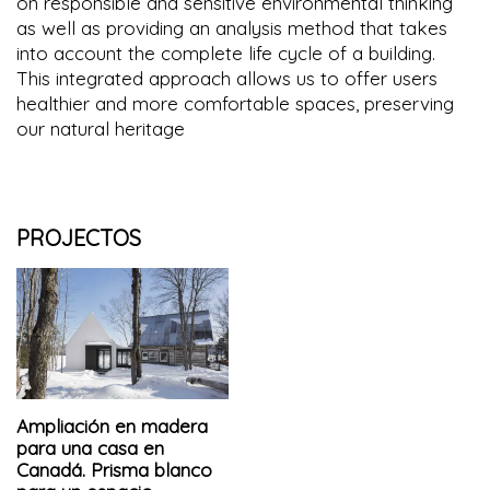
on responsible and sensitive environmental thinking
as well as providing an analysis method that takes
into account the complete life cycle of a building.
This integrated approach allows us to offer users
healthier and more comfortable spaces, preserving
our natural heritage
PROJECTOS
Ampliación en madera
para una casa en
Canadá. Prisma blanco