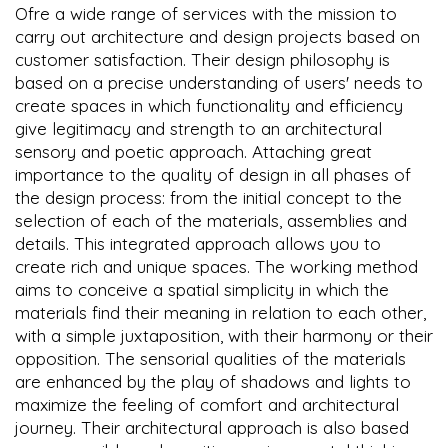
Ofre a wide range of services with the mission to
carry out architecture and design projects based on
customer satisfaction. Their design philosophy is
based on a precise understanding of users' needs to
create spaces in which functionality and efficiency
give legitimacy and strength to an architectural
sensory and poetic approach. Attaching great
importance to the quality of design in all phases of
the design process: from the initial concept to the
selection of each of the materials, assemblies and
details. This integrated approach allows you to
create rich and unique spaces. The working method
aims to conceive a spatial simplicity in which the
materials find their meaning in relation to each other,
with a simple juxtaposition, with their harmony or their
opposition. The sensorial qualities of the materials
are enhanced by the play of shadows and lights to
maximize the feeling of comfort and architectural
journey. Their architectural approach is also based