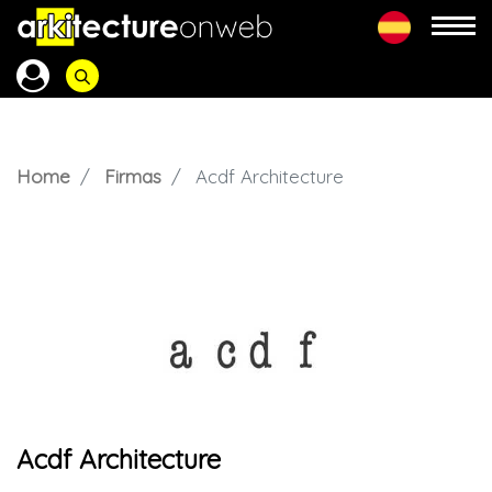
Home
Firmas
Acdf Architecture
Acdf Architecture