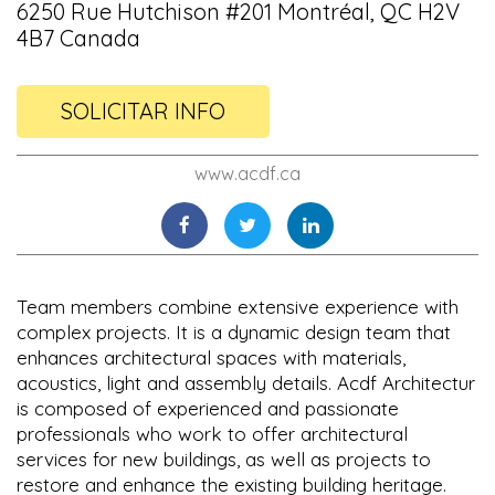
6250 Rue Hutchison #201 Montréal, QC H2V
4B7 Canada
SOLICITAR INFO
www.acdf.ca
Team members combine extensive experience with
complex projects. It is a dynamic design team that
enhances architectural spaces with materials,
acoustics, light and assembly details. Acdf Architectur
is composed of experienced and passionate
professionals who work to offer architectural
services for new buildings, as well as projects to
restore and enhance the existing building heritage.