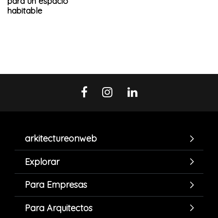
para un espacio
habitable
arkitectureonweb
Explorar
Para Empresas
Para Arquitectos