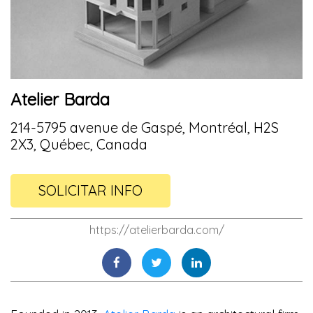
Atelier Barda
214-5795 avenue de Gaspé, Montréal, H2S
2X3, Québec, Canada
SOLICITAR INFO
https://atelierbarda.com/