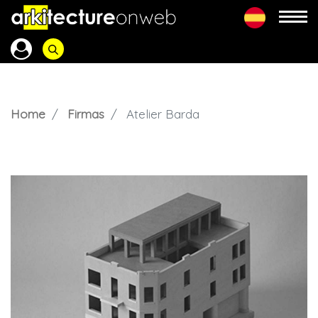
Home
Firmas
Atelier Barda