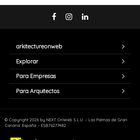
arkitectureonweb
Explorar
Para Empresas
Para Arquitectos
© Copyright 2026 by NEXT OnWeb S.L.U. – Las Palmas de Gran
Canaria. España – ESB76277482