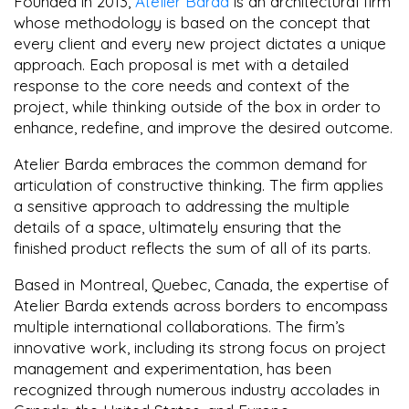
Founded in 2013,
Atelier Barda
is an architectural firm
whose methodology is based on the concept that
every client and every new project dictates a unique
approach. Each proposal is met with a detailed
response to the core needs and context of the
project, while thinking outside of the box in order to
enhance, redefine, and improve the desired outcome.
Atelier Barda embraces the common demand for
articulation of constructive thinking. The firm applies
a sensitive approach to addressing the multiple
details of a space, ultimately ensuring that the
finished product reflects the sum of all of its parts.
Based in Montreal, Quebec, Canada, the expertise of
Atelier Barda extends across borders to encompass
multiple international collaborations. The firm’s
innovative work, including its strong focus on project
management and experimentation, has been
recognized through numerous industry accolades in