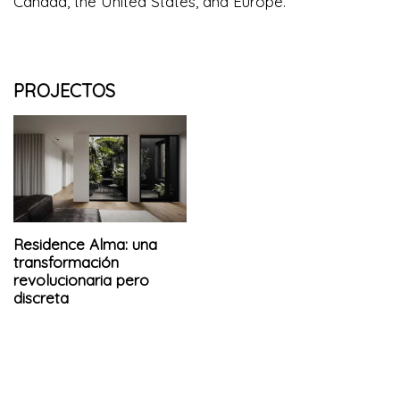
Canada, the United States, and Europe.
PROJECTOS
Residence Alma: una
transformación
revolucionaria pero
discreta