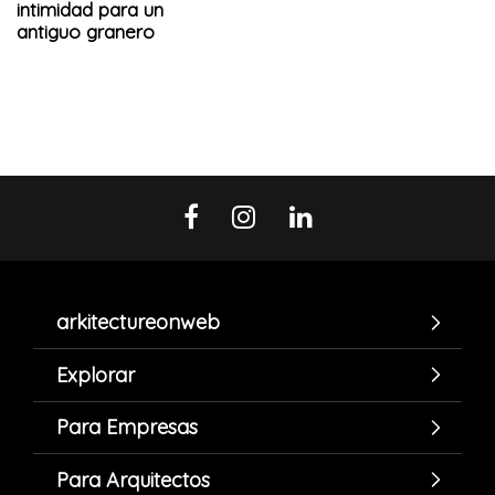
intimidad para un
antiguo granero
arkitectureonweb
Explorar
Para Empresas
Para Arquitectos