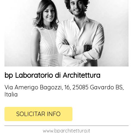
bp Laboratorio di Architettura
Via Amerigo Bagozzi, 16, 25085 Gavardo BS,
Italia
SOLICITAR INFO
www.bparchitettura.it