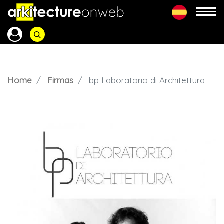
Home
Firmas
bp Laboratorio di Architettura