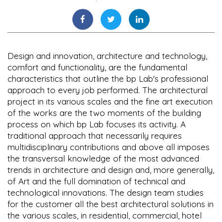
Design and innovation, architecture and technology,
comfort and functionality, are the fundamental
characteristics that outline the bp Lab's professional
approach to every job performed. The architectural
project in its various scales and the fine art execution
of the works are the two moments of the building
process on which bp Lab focuses its activity. A
traditional approach that necessarily requires
multidisciplinary contributions and above all imposes
the transversal knowledge of the most advanced
trends in architecture and design and, more generally,
of Art and the full domination of technical and
technological innovations. The design team studies
for the customer all the best architectural solutions in
the various scales, in residential, commercial, hotel