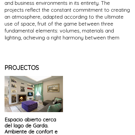
and business environments in its entirety. The
projects reflect the constant commitment to creating
an atmosphere, adapted according to the ultimate
use of space, fruit of the game between three
fundamental elements: volumes, materials and
lighting, achieving a right harmony between them
PROJECTOS
Espacio abierto cerca
del lago de Garda.
Ambiente de confort e