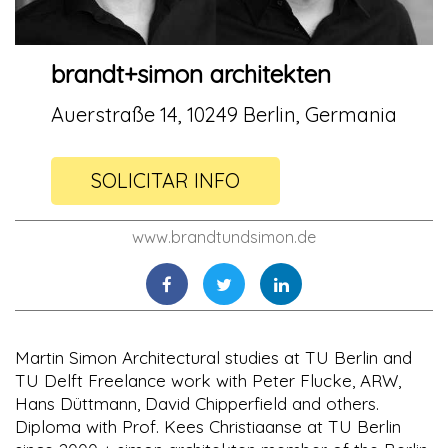
brandt+simon architekten
Auerstraße 14, 10249 Berlin, Germania
SOLICITAR INFO
www.brandtundsimon.de
Martin Simon Architectural studies at TU Berlin and
TU Delft Freelance work with Peter Flucke, ARW,
Hans Düttmann, David Chipperfield and others.
Diploma with Prof. Kees Christiaanse at TU Berlin