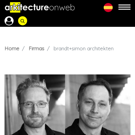
Home
Firmas
brandt+simon architekten