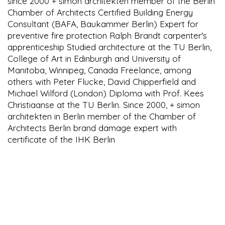
since 2000 + simon architekten member of the Berlin
Chamber of Architects Certified Building Energy
Consultant (BAFA, Baukammer Berlin) Expert for
preventive fire protection Ralph Brandt carpenter's
apprenticeship Studied architecture at the TU Berlin,
College of Art in Edinburgh and University of
Manitoba, Winnipeg, Canada Freelance, among
others with Peter Flucke, David Chipperfield and
Michael Wilford (London) Diploma with Prof. Kees
Christiaanse at the TU Berlin. Since 2000, + simon
architekten in Berlin member of the Chamber of
Architects Berlin brand damage expert with
certificate of the IHK Berlin