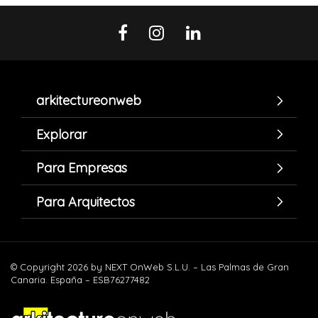
arkitectureonweb
Explorar
Para Empresas
Para Arquitectos
© Copyright 2026 by NEXT OnWeb S.L.U. – Las Palmas de Gran
Canaria. España – ESB76277482