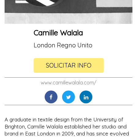
Camille Walala
London Regno Unito
SOLICITAR INFO
www.camillewalala.com/
A graduate in textile design from the University of
Brighton, Camille Walala established her studio and
brand in East London in 2009, and has since evolved