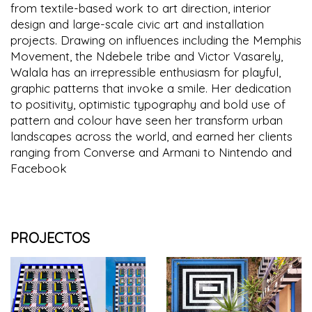
from textile-based work to art direction, interior
design and large-scale civic art and installation
projects. Drawing on influences including the Memphis
Movement, the Ndebele tribe and Victor Vasarely,
Walala has an irrepressible enthusiasm for playful,
graphic patterns that invoke a smile. Her dedication
to positivity, optimistic typography and bold use of
pattern and colour have seen her transform urban
landscapes across the world, and earned her clients
ranging from Converse and Armani to Nintendo and
Facebook
PROJECTOS