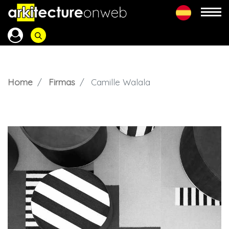
Home
Firmas
Camille Walala