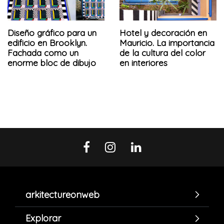
Diseño gráfico para un
Hotel y decoración en
edificio en Brooklyn.
Mauricio. La importancia
Fachada como un
de la cultura del color
enorme bloc de dibujo
en interiores
arkitectureonweb
Explorar