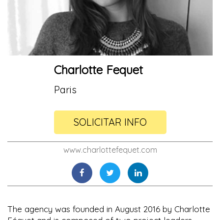
Charlotte Fequet
Paris
SOLICITAR INFO
www.charlottefequet.com
The agency was founded in August 2016 by Charlotte