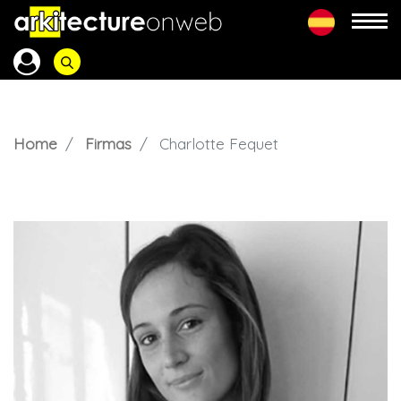
Home
Firmas
Charlotte Fequet