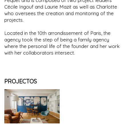
Féquet and is composed of two project leaders
Cécile Ingouf and Laurie Mazit as well as Charlotte
who oversees the creation and monitoring of the
projects.
Located in the 10th arrondissement of Paris, the
agency took the step of being a family agency
where the personal life of the founder and her work
with her collaborators intersect.
PROJECTOS