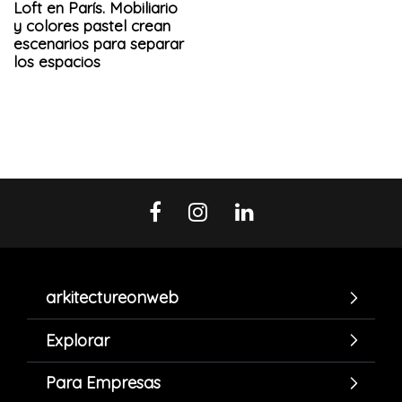
Loft en París. Mobiliario
y colores pastel crean
escenarios para separar
los espacios
arkitectureonweb
Explorar
Para Empresas