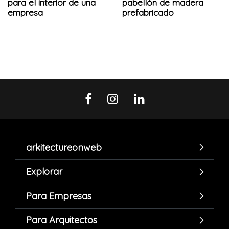
para el interior de una
pabellón de madera
empresa
prefabricado
arkitectureonweb
Explorar
Para Empresas
Para Arquitectos