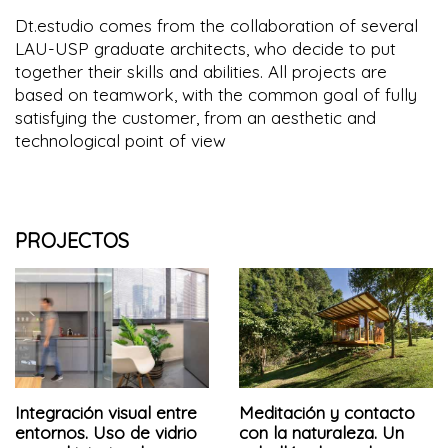
Dt.estudio comes from the collaboration of several
LAU-USP graduate architects, who decide to put
together their skills and abilities. All projects are
based on teamwork, with the common goal of fully
satisfying the customer, from an aesthetic and
technological point of view
PROJECTOS
Integración visual entre
Meditación y contacto
entornos. Uso de vidrio
con la naturaleza. Un