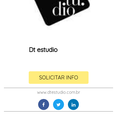
Dt estudio
SOLICITAR INFO
www.dtestudio.com.br