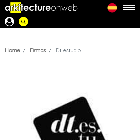
Home
Firmas
Dt estudio