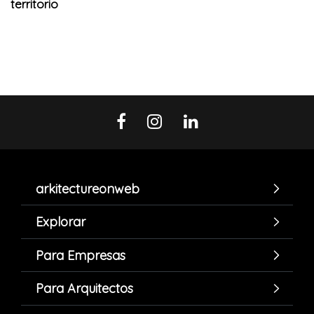
territorio
arkitectureonweb
Explorar
Para Empresas
Para Arquitectos