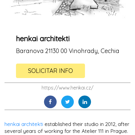
henkai architekti
Baranova 21130 00 Vinohrady, Cechia
SOLICITAR INFO
https://www.henkai.cz/
henkai architekti
established their studio in 2012, after
several years of working for the Atelier 111 in Prague.