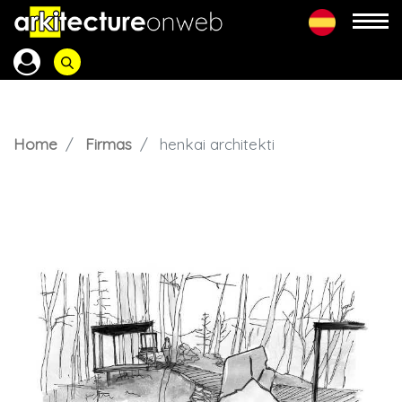
Home
Firmas
henkai architekti