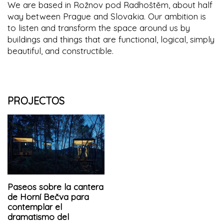
We are based in Rožnov pod Radhoštěm, about half
way between Prague and Slovakia. Our ambition is
to listen and transform the space around us by
buildings and things that are functional, logical, simply
beautiful, and constructible.
PROJECTOS
Paseos sobre la cantera
de Horní Bečva para
contemplar el
dramatismo del