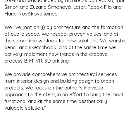
2009 and was founded by architects Jan Pačka, Igor
Šimon and Zuzana Šimonová. Later, Radek Fila and
Hana Nováková joined.
We live (not only) by architecture and the formation
of public space. We respect proven values, and at
the same time we look for new solutions. We worship
pencil and sketchbook, and at the same time we
actively implement new trends in the creative
process BIM, VR, 3D printing.
We provide comprehensive architectural services
from interior design and building design to urban
projects. We focus on the author's individual
approach to the client, in an effort to bring the most
functional and at the same time aesthetically
valuable solution."