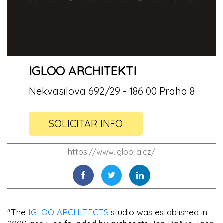
IGLOO ARCHITEKTI
Nekvasilova 692/29 - 186 00 Praha 8
SOLICITAR INFO
https://www.igloo-a.cz/
"The
IGLOO ARCHITECTS
studio was established in