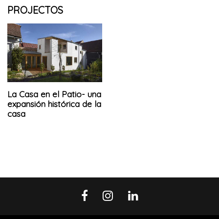
PROJECTOS
La Casa en el Patio- una
expansión histórica de la
casa