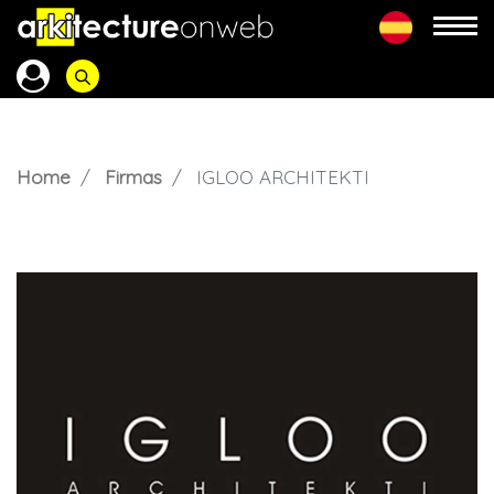
Home
Firmas
IGLOO ARCHITEKTI