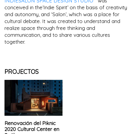
INDIESALON SPACE DESIGN STUDIO
was
conceived in the’Indie Spirit’ on the basis of creativity
and autonomy, and ‘Salon’, which was a place for
cultural debate. It was created to understand and
realize space through free thinking and
communication, and to share various cultures
together.
PROJECTOS
Renovación del Piknic
2020 Cultural Center en