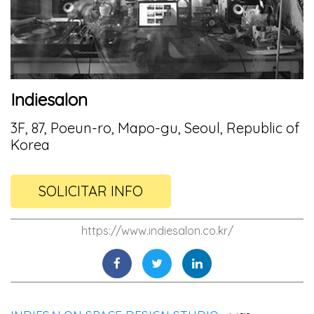
Indiesalon
3F, 87, Poeun-ro, Mapo-gu, Seoul, Republic of
Korea
SOLICITAR INFO
https://www.indiesalon.co.kr/