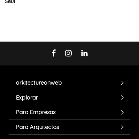
Seúl
arkitectureonweb
Explorar
Para Empresas
Para Arquitectos