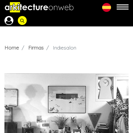
Home
Firmas
Indiesalon