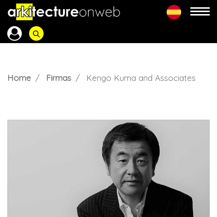
Home
Firmas
Kengo Kuma and Associates