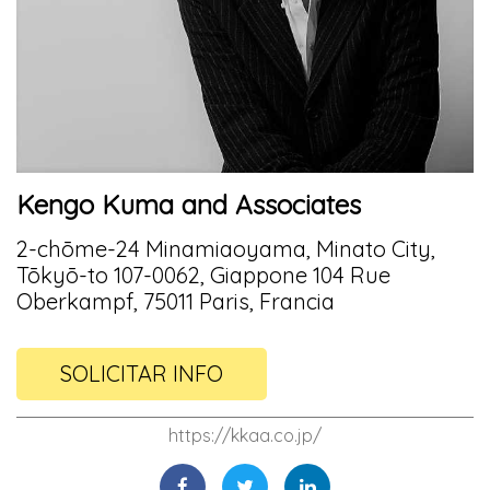
Kengo Kuma and Associates
2-chōme-24 Minamiaoyama, Minato City,
Tōkyō-to 107-0062, Giappone 104 Rue
Oberkampf, 75011 Paris, Francia
SOLICITAR INFO
https://kkaa.co.jp/