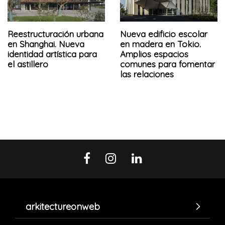
Reestructuración urbana
Nueva edificio escolar
en Shanghai. Nueva
en madera en Tokio.
identidad artística para
Amplios espacios
el astillero
comunes para fomentar
las relaciones
arkitectureonweb