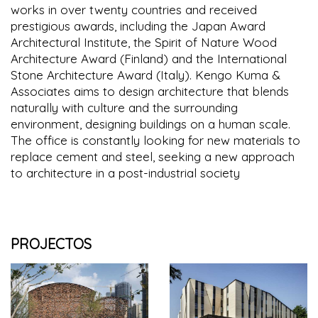
works in over twenty countries and received
prestigious awards, including the Japan Award
Architectural Institute, the Spirit of Nature Wood
Architecture Award (Finland) and the International
Stone Architecture Award (Italy). Kengo Kuma &
Associates aims to design architecture that blends
naturally with culture and the surrounding
environment, designing buildings on a human scale.
The office is constantly looking for new materials to
replace cement and steel, seeking a new approach
to architecture in a post-industrial society
PROJECTOS