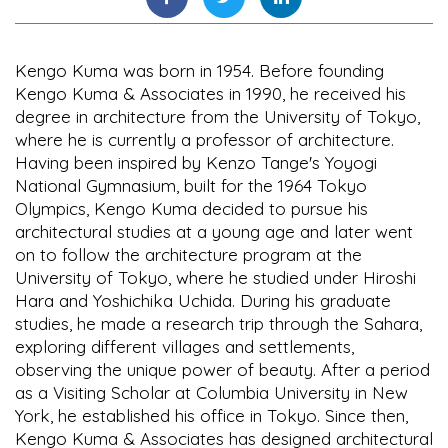
Kengo Kuma was born in 1954. Before founding
Kengo Kuma & Associates in 1990, he received his
degree in architecture from the University of Tokyo,
where he is currently a professor of architecture.
Having been inspired by Kenzo Tange's Yoyogi
National Gymnasium, built for the 1964 Tokyo
Olympics, Kengo Kuma decided to pursue his
architectural studies at a young age and later went
on to follow the architecture program at the
University of Tokyo, where he studied under Hiroshi
Hara and Yoshichika Uchida. During his graduate
studies, he made a research trip through the Sahara,
exploring different villages and settlements,
observing the unique power of beauty. After a period
as a Visiting Scholar at Columbia University in New
York, he established his office in Tokyo. Since then,
Kengo Kuma & Associates has designed architectural