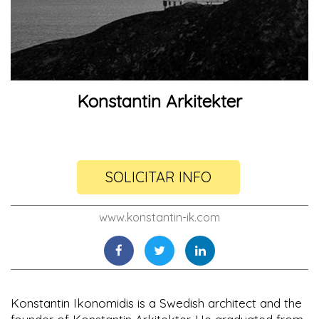
Konstantin Arkitekter
SOLICITAR INFO
www.konstantin-ik.com
Konstantin Ikonomidis is a Swedish architect and the