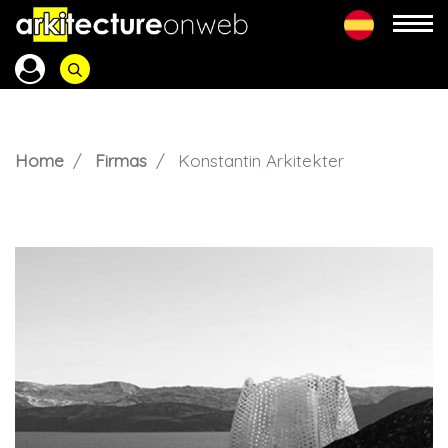
Home
Firmas
Konstantin Arkitekter