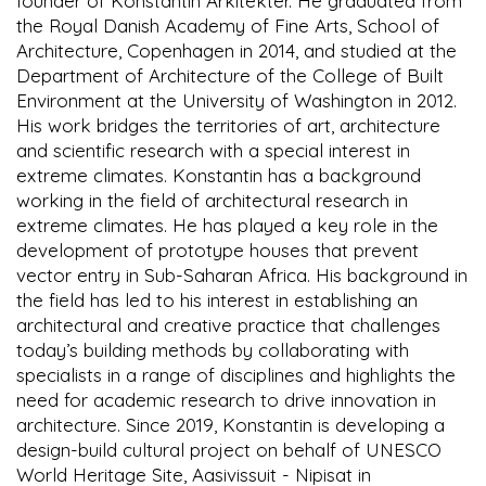
founder of Konstantin Arkitekter. He graduated from
the Royal Danish Academy of Fine Arts, School of
Architecture, Copenhagen in 2014, and studied at the
Department of Architecture of the College of Built
Environment at the University of Washington in 2012.
His work bridges the territories of art, architecture
and scientific research with a special interest in
extreme climates. Konstantin has a background
working in the field of architectural research in
extreme climates. He has played a key role in the
development of prototype houses that prevent
vector entry in Sub-Saharan Africa. His background in
the field has led to his interest in establishing an
architectural and creative practice that challenges
today’s building methods by collaborating with
specialists in a range of disciplines and highlights the
need for academic research to drive innovation in
architecture. Since 2019, Konstantin is developing a
design-build cultural project on behalf of UNESCO
World Heritage Site, Aasivissuit - Nipisat in