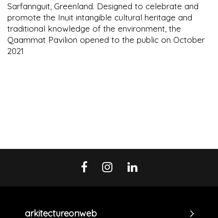
Sarfannguit, Greenland. Designed to celebrate and
promote the Inuit intangible cultural heritage and
traditional knowledge of the environment, the
Qaammat Pavilion opened to the public on October
2021
arkitectureonweb