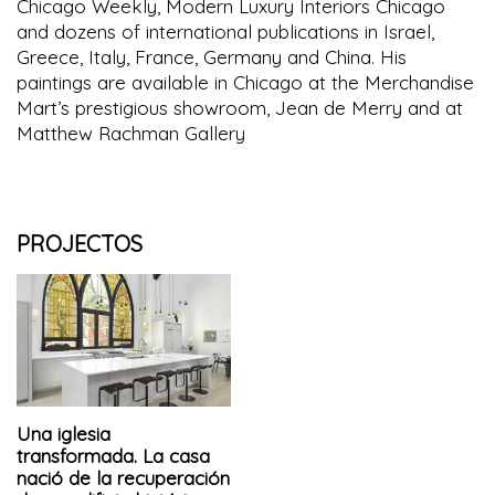
Chicago Weekly, Modern Luxury Interiors Chicago
and dozens of international publications in Israel,
Greece, Italy, France, Germany and China. His
paintings are available in Chicago at the Merchandise
Mart’s prestigious showroom, Jean de Merry and at
Matthew Rachman Gallery
PROJECTOS
Una iglesia
transformada. La casa
nació de la recuperación