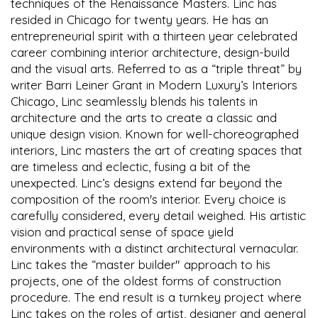
techniques of the Renaissance Masters. Linc has
resided in Chicago for twenty years. He has an
entrepreneurial spirit with a thirteen year celebrated
career combining interior architecture, design-build
and the visual arts. Referred to as a “triple threat” by
writer Barri Leiner Grant in Modern Luxury’s Interiors
Chicago, Linc seamlessly blends his talents in
architecture and the arts to create a classic and
unique design vision. Known for well-choreographed
interiors, Linc masters the art of creating spaces that
are timeless and eclectic, fusing a bit of the
unexpected. Linc’s designs extend far beyond the
composition of the room's interior. Every choice is
carefully considered, every detail weighed. His artistic
vision and practical sense of space yield
environments with a distinct architectural vernacular.
Linc takes the “master builder" approach to his
projects, one of the oldest forms of construction
procedure. The end result is a turnkey project where
Linc takes on the roles of artist, designer and general