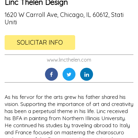
Linc Thelen Design
1620 W Carroll Ave, Chicago, IL 60612, Stati
Uniti
SOLICITAR INFO
www.lincthelen.com
As his fervor for the arts grew his father shared his
vision. Supporting the importance of art and creativity
has been a perpetual theme in his life. Linc received
his BFA in painting from Northern Illinois University.
He continued his studies by traveling abroad to Italy
and France focused on mastering the chiaroscuro