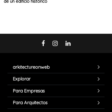
de un edificio histórico
arkitectureonweb
Explorar
Para Empresas
Para Arquitectos