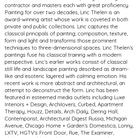
contractor and masters each with great proficiency.
Painting for over two decades, Linc Thelen is an
award-winning artist whose work is coveted in both
private and public collections. Linc captures the
classical principals of painting; composition, texture,
form and light and transforms those prominent
techniques to three-dimensional spaces. Linc Thelen’s
paintings fuse his classical training with a modern
perspective. Linc’s earlier works consist of classical
still life and landscape painting described as dream-
like and esoteric layered with calming emotion. His
recent work is more abstract and architectural, an
attempt to deconstruct the form. Linc has been
featured in esteemed media outlets including Luxe
Interiors + Design, Archilovers, Curbed, Apartment
Therapy, Houzz, Details, Arch Daily, Dering Hall,
Contemporist, Architectural Digest Russia, Michigan
Avenue, Chicago Home + Garden’s Domestica, Lonny,
LXTV, HGTV’s Front Door, Rue, The Examiner,