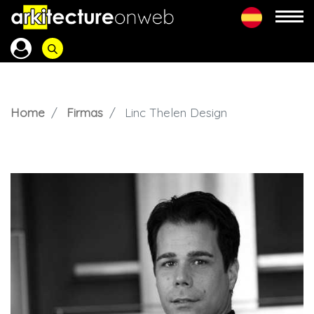
Home
Firmas
Linc Thelen Design