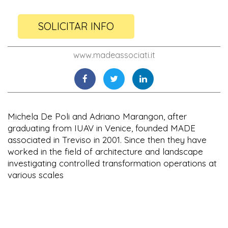
SOLICITAR INFO
www.madeassociati.it
Michela De Poli and Adriano Marangon, after
graduating from IUAV in Venice, founded MADE
associated in Treviso in 2001. Since then they have
worked in the field of architecture and landscape
investigating controlled transformation operations at
various scales