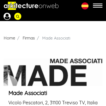
Home
Firmas
Made Associati
Made Associati
Vicolo Pescatori, 2, 31100 Treviso TV, Italia