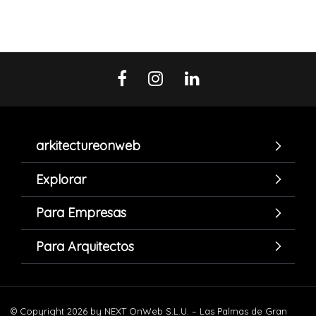
arkitectureonweb
Explorar
Para Empresas
Para Arquitectos
© Copyright 2026 by NEXT OnWeb S.L.U. – Las Palmas de Gran