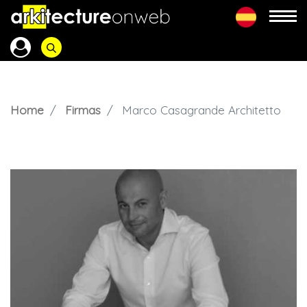
Home
Firmas
Marco Casagrande Architetto