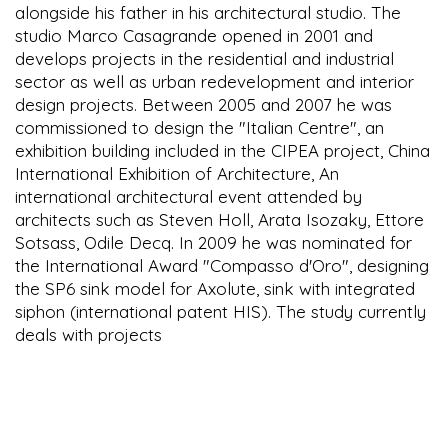
alongside his father in his architectural studio. The
studio Marco Casagrande opened in 2001 and
develops projects in the residential and industrial
sector as well as urban redevelopment and interior
design projects. Between 2005 and 2007 he was
commissioned to design the "Italian Centre", an
exhibition building included in the CIPEA project, China
International Exhibition of Architecture, An
international architectural event attended by
architects such as Steven Holl, Arata Isozaky, Ettore
Sotsass, Odile Decq. In 2009 he was nominated for
the International Award "Compasso d'Oro", designing
the SP6 sink model for Axolute, sink with integrated
siphon (international patent HIS). The study currently
deals with projects