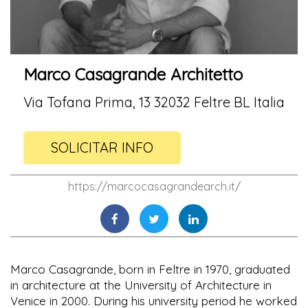
Marco Casagrande Architetto
Via Tofana Prima, 13 32032 Feltre BL Italia
SOLICITAR INFO
https://marcocasagrandearch.it/
Marco Casagrande, born in Feltre in 1970, graduated
in architecture at the University of Architecture in
Venice in 2000. During his university period he worked