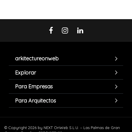
arkitectureonweb
Explorar
Para Empresas
Para Arquitectos
© Copyright 2026 by NEXT OnWeb S.L.U. – Las Palmas de Gran