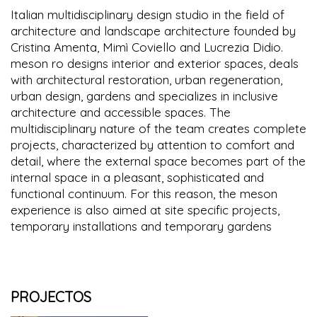
Italian multidisciplinary design studio in the field of
architecture and landscape architecture founded by
Cristina Amenta, Mimì Coviello and Lucrezia Didio.
meson ro designs interior and exterior spaces, deals
with architectural restoration, urban regeneration,
urban design, gardens and specializes in inclusive
architecture and accessible spaces. The
multidisciplinary nature of the team creates complete
projects, characterized by attention to comfort and
detail, where the external space becomes part of the
internal space in a pleasant, sophisticated and
functional continuum. For this reason, the meson
experience is also aimed at site specific projects,
temporary installations and temporary gardens
PROJECTOS