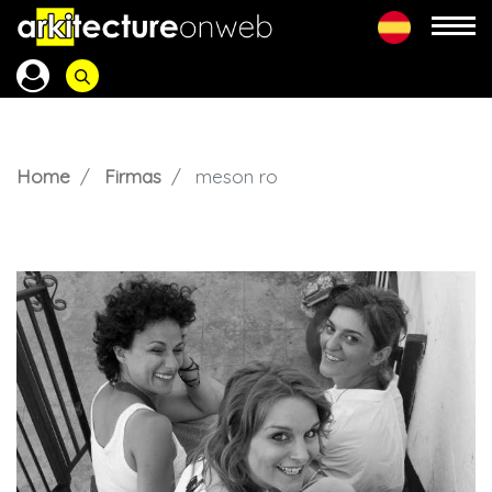
Home
Firmas
meson ro