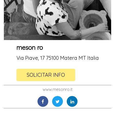
meson ro
Via Piave, 17 75100 Matera MT Italia
SOLICITAR INFO
www.mesonro.it