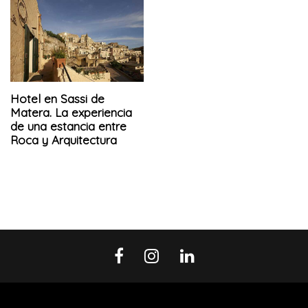
Hotel en Sassi de
Matera. La experiencia
de una estancia entre
Roca y Arquitectura