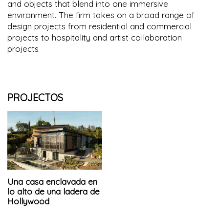
and objects that blend into one immersive
environment. The firm takes on a broad range of
design projects from residential and commercial
projects to hospitality and artist collaboration
projects
PROJECTOS
Una casa enclavada en
lo alto de una ladera de
Hollywood