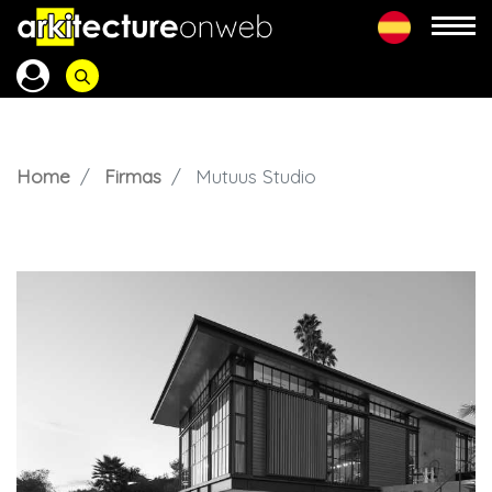
Home
Firmas
Mutuus Studio