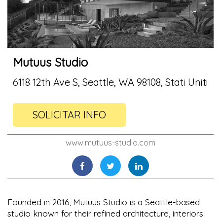
Mutuus Studio
6118 12th Ave S, Seattle, WA 98108, Stati Uniti
SOLICITAR INFO
www.mutuus-studio.com
Founded in 2016, Mutuus Studio is a Seattle-based
studio known for their refined architecture, interiors