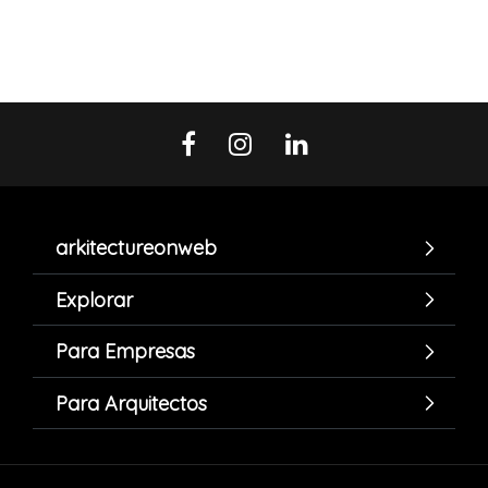
arkitectureonweb
Explorar
Para Empresas
Para Arquitectos