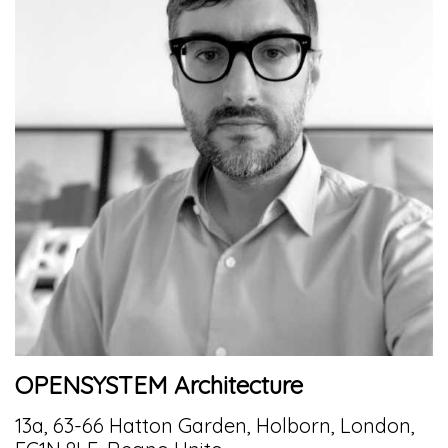
OPENSYSTEM Architecture
13a, 63-66 Hatton Garden, Holborn, London,