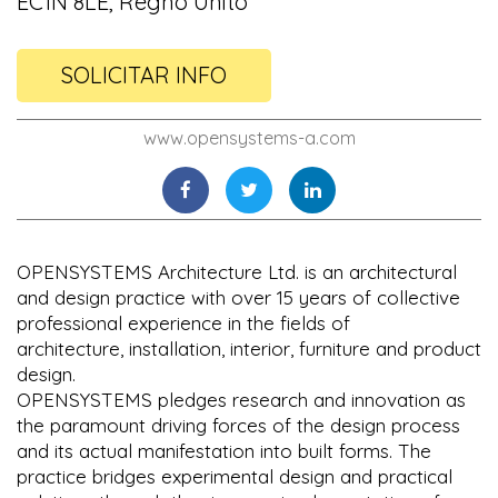
EC1N 8LE, Regno Unito
SOLICITAR INFO
www.opensystems-a.com
OPENSYSTEMS Architecture Ltd. is an architectural
and design practice with over 15 years of collective
professional experience in the fields of
architecture, installation, interior, furniture and product
design.
OPENSYSTEMS pledges research and innovation as
the paramount driving forces of the design process
and its actual manifestation into built forms. The
practice bridges experimental design and practical