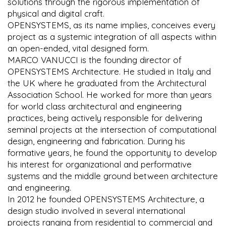
solutions through the rigorous implementation of
physical and digital craft.
OPENSYSTEMS, as its name implies, conceives every
project as a systemic integration of all aspects within
an open-ended, vital designed form.
MARCO VANUCCI is the founding director of
OPENSYSTEMS Architecture. He studied in Italy and
the UK where he graduated from the Architectural
Association School. He worked for more than years
for world class architectural and engineering
practices, being actively responsible for delivering
seminal projects at the intersection of computational
design, engineering and fabrication. During his
formative years, he found the opportunity to develop
his interest for organizational and performative
systems and the middle ground between architecture
and engineering.
In 2012 he founded OPENSYSTEMS Architecture, a
design studio involved in several international
projects ranging from residential to commercial and