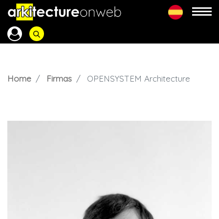
Home
Firmas
OPENSYSTEM Architecture