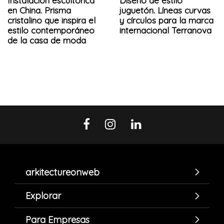
Instalación escultórica
Diseño de estilo
en China. Prisma
juguetón. Líneas curvas
cristalino que inspira el
y círculos para la marca
estilo contemporáneo
internacional Terranova
de la casa de moda
arkitectureonweb
Explorar
Para Empresas