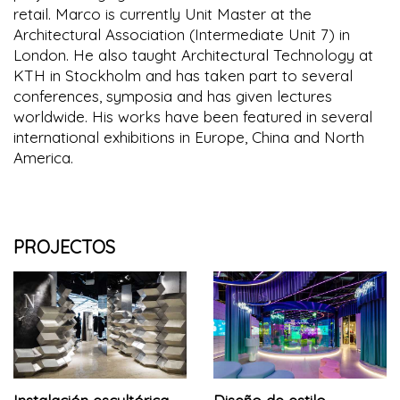
retail. Marco is currently Unit Master at the
Architectural Association (Intermediate Unit 7) in
London. He also taught Architectural Technology at
KTH in Stockholm and has taken part to several
conferences, symposia and has given lectures
worldwide. His works have been featured in several
international exhibitions in Europe, China and North
America.
PROJECTOS