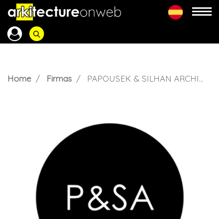
Home
Firmas
PAPOUSEK & SILHAN ARCHITECTS