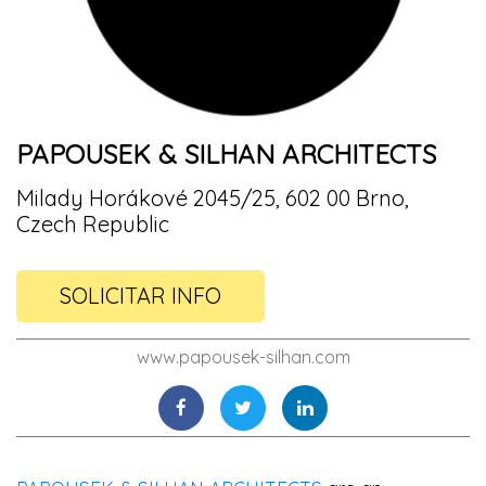
PAPOUSEK & SILHAN ARCHITECTS
Milady Horákové 2045/25, 602 00 Brno,
Czech Republic
SOLICITAR INFO
www.papousek-silhan.com