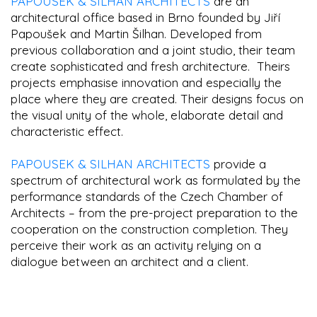
PAPOUSEK & SILHAN ARCHITECTS
are an
architectural office based in Brno founded by Jiří
Papoušek and Martin Šilhan. Developed from
previous collaboration and a joint studio, their team
create sophisticated and fresh architecture. Theirs
projects emphasise innovation and especially the
place where they are created. Their designs focus on
the visual unity of the whole, elaborate detail and
characteristic effect.
PAPOUSEK & SILHAN ARCHITECTS
provide a
spectrum of architectural work as formulated by the
performance standards of the Czech Chamber of
Architects – from the pre-project preparation to the
cooperation on the construction completion. They
perceive their work as an activity relying on a
dialogue between an architect and a client.