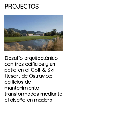
PROJECTOS
Desafío arquitectónico
con tres edificios y un
patio en el Golf & Ski
Resort de Ostravice:
edificios de
mantenimiento
transformados mediante
el diseño en madera