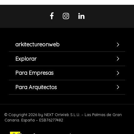
arkitectureonweb
Explorar
Para Empresas
Para Arquitectos
© Copyright 2026 by NEXT OnWeb S.L.U. – Las Palmas de Gran
Canaria. España – ESB76277482