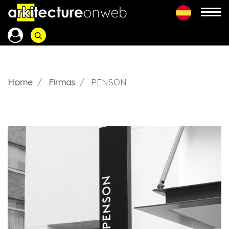
Home
Firmas
PENSON