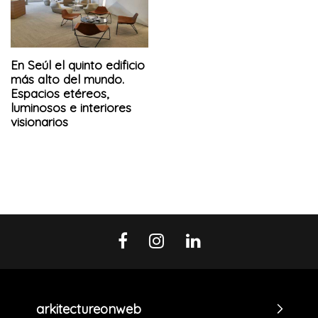
En Seúl el quinto edificio
más alto del mundo.
Espacios etéreos,
luminosos e interiores
visionarios
arkitectureonweb