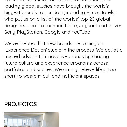
leading global studios have brought the world’s
biggest brands to our door, including AccorHotels –
who put us on a list of the worlds’ top 20 global
designers – not to mention Lotte, Jaguar Land Rover,
Sony PlayStation, Google and YouTube
We’ve created hot new brands, becoming an
‘Experience Design’ studio in the process. We act as a
trusted advisor to innovative brands by shaping
future culture and experience programs across
portfolios and spaces. We simply believe life is too
short to waste in dull and inefficient spaces
PROJECTOS