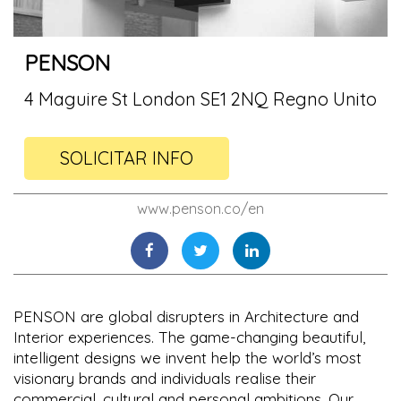
PENSON
4 Maguire St London SE1 2NQ Regno Unito
SOLICITAR INFO
www.penson.co/en
PENSON are global disrupters in Architecture and
Interior experiences. The game-changing beautiful,
intelligent designs we invent help the world’s most
visionary brands and individuals realise their
commercial, cultural and personal ambitions. Our