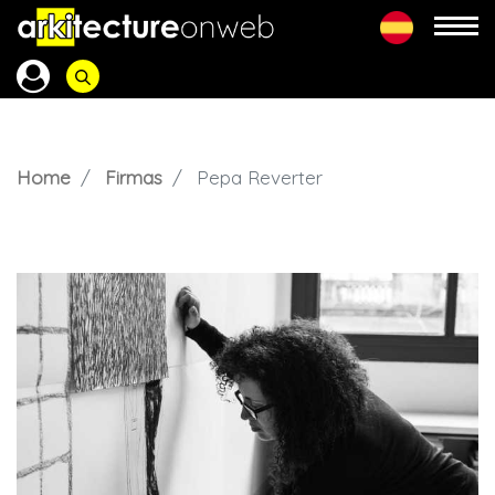
Home
Firmas
Pepa Reverter