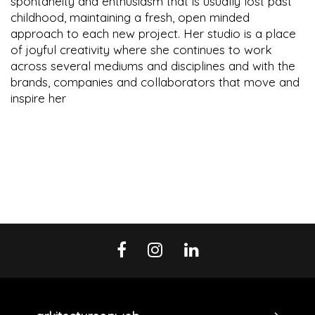
spontaneity and enthusiasm that is usually lost past
childhood, maintaining a fresh, open minded
approach to each new project. Her studio is a place
of joyful creativity where she continues to work
across several mediums and disciplines and with the
brands, companies and collaborators that move and
inspire her