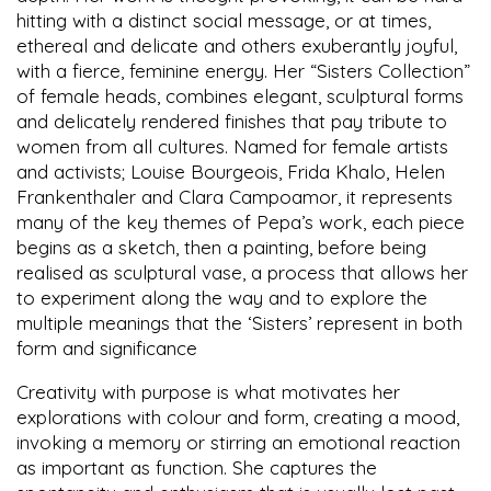
hitting with a distinct social message, or at times,
ethereal and delicate and others exuberantly joyful,
with a fierce, feminine energy. Her “Sisters Collection”
of female heads, combines elegant, sculptural forms
and delicately rendered finishes that pay tribute to
women from all cultures. Named for female artists
and activists; Louise Bourgeois, Frida Khalo, Helen
Frankenthaler and Clara Campoamor, it represents
many of the key themes of Pepa’s work, each piece
begins as a sketch, then a painting, before being
realised as sculptural vase, a process that allows her
to experiment along the way and to explore the
multiple meanings that the ‘Sisters’ represent in both
form and significance
Creativity with purpose is what motivates her
explorations with colour and form, creating a mood,
invoking a memory or stirring an emotional reaction
as important as function. She captures the