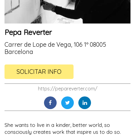
Pepa Reverter
Carrer de Lope de Vega, 106 1º 08005
Barcelona
SOLICITAR INFO
https://pepareverter.com/
She wants to live in a kinder, better world, so
consciously creates work that inspire us to do so.