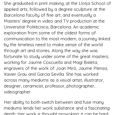
She graduated in print making, at the Llotja School of
applied arts, followed by a degree sculpture at the
Barcelona faculty of fine art, and eventually a
Masters’ degree in video and TV production at the
Universitat Politècnica, Barcelona. An academic
exploration from some of the oldest forms of
communication to the most modern, a journey linked
by the timeless need to make sense of the world
through art and stories. Along the way she was
fortunate to study under some of the great masters;
working for Jaume Coscuella and Magí Baleta,
engravers of the work of Joan Miró, Jaume Plensa,
Xavier Grau and Garcia Sevilla. She has worked
across many mediums as a visual artist, illustrator,
designer, ceramicist, professor, photographer,
videographer
Her ability to both switch between and fuse many
mediums lends her work substance and a fascinating
depth. Her work is thought provoking, it can be hard