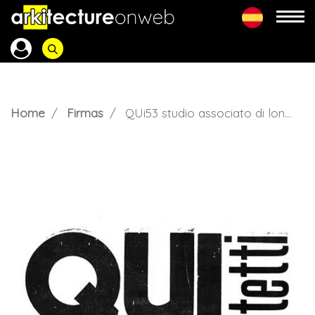
Home
Firmas
QUi53 studio associato di longo architetti