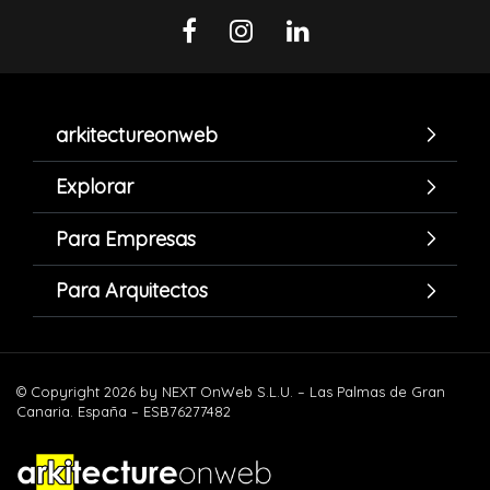
arkitectureonweb
Explorar
Para Empresas
Para Arquitectos
© Copyright 2026 by NEXT OnWeb S.L.U. – Las Palmas de Gran
Canaria. España – ESB76277482