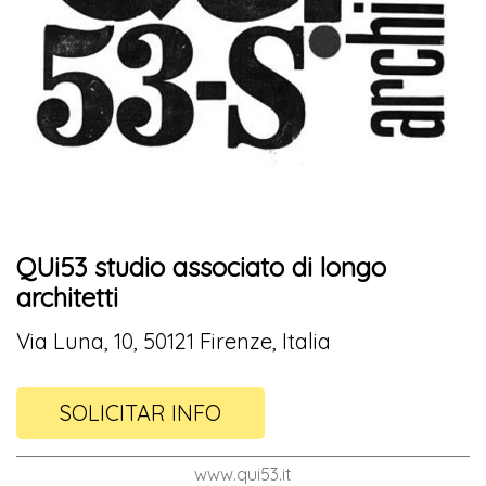
QUi53 studio associato di longo
architetti
Via Luna, 10, 50121 Firenze, Italia
SOLICITAR INFO
www.qui53.it