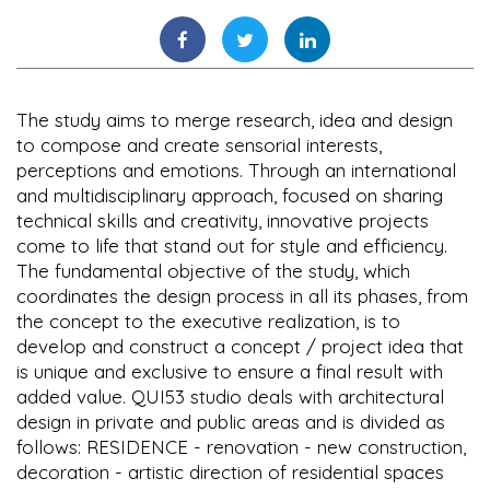
The study aims to merge research, idea and design
to compose and create sensorial interests,
perceptions and emotions. Through an international
and multidisciplinary approach, focused on sharing
technical skills and creativity, innovative projects
come to life that stand out for style and efficiency.
The fundamental objective of the study, which
coordinates the design process in all its phases, from
the concept to the executive realization, is to
develop and construct a concept / project idea that
is unique and exclusive to ensure a final result with
added value. QUI53 studio deals with architectural
design in private and public areas and is divided as
follows: RESIDENCE - renovation - new construction,
decoration - artistic direction of residential spaces