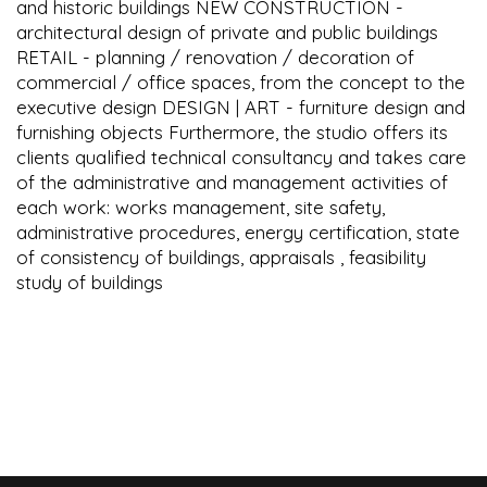
and historic buildings NEW CONSTRUCTION -
architectural design of private and public buildings
RETAIL - planning / renovation / decoration of
commercial / office spaces, from the concept to the
executive design DESIGN | ART - furniture design and
furnishing objects Furthermore, the studio offers its
clients qualified technical consultancy and takes care
of the administrative and management activities of
each work: works management, site safety,
administrative procedures, energy certification, state
of consistency of buildings, appraisals , feasibility
study of buildings