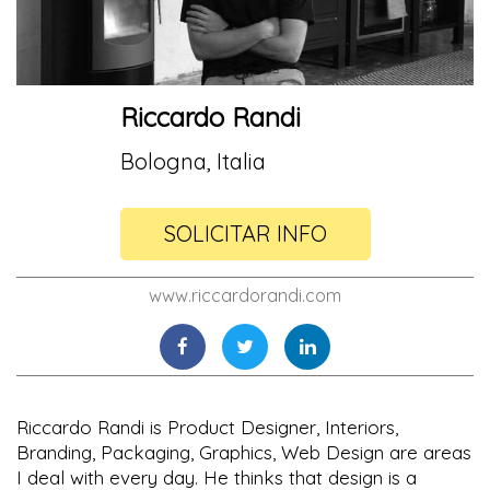
Riccardo Randi
Bologna, Italia
SOLICITAR INFO
www.riccardorandi.com
Riccardo Randi is Product Designer, Interiors,
Branding, Packaging, Graphics, Web Design are areas
I deal with every day. He thinks that design is a