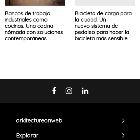
Bancos de trabajo
Bicicleta de carga para
industriales como
la ciudad. Un
cocinas. Una cocina
nuevo sistema de
nómada con soluciones
pedaleo para hacer la
contemporáneas
bicicleta más sensible
arkitectureonweb
Explorar