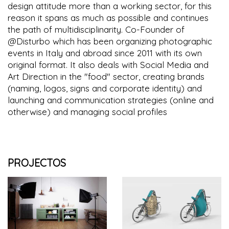
design attitude more than a working sector, for this
reason it spans as much as possible and continues
the path of multidisciplinarity. Co-Founder of
@Disturbo which has been organizing photographic
events in Italy and abroad since 2011 with its own
original format. It also deals with Social Media and
Art Direction in the "food" sector, creating brands
(naming, logos, signs and corporate identity) and
launching and communication strategies (online and
otherwise) and managing social profiles
PROJECTOS