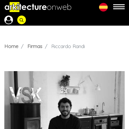
Home
Firmas
Riccardo Randi