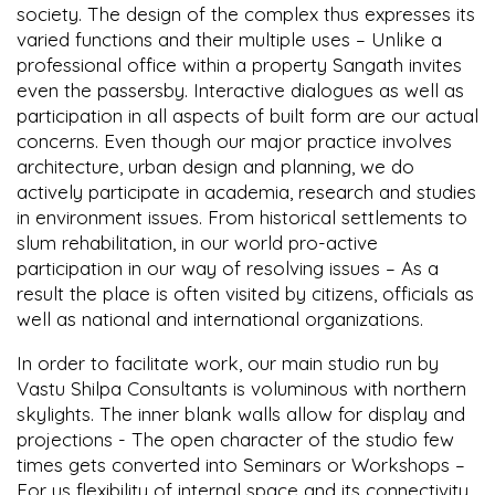
society. The design of the complex thus expresses its
varied functions and their multiple uses – Unlike a
professional office within a property Sangath invites
even the passersby. Interactive dialogues as well as
participation in all aspects of built form are our actual
concerns. Even though our major practice involves
architecture, urban design and planning, we do
actively participate in academia, research and studies
in environment issues. From historical settlements to
slum rehabilitation, in our world pro-active
participation in our way of resolving issues – As a
result the place is often visited by citizens, officials as
well as national and international organizations.
In order to facilitate work, our main studio run by
Vastu Shilpa Consultants is voluminous with northern
skylights. The inner blank walls allow for display and
projections - The open character of the studio few
times gets converted into Seminars or Workshops –
For us flexibility of internal space and its connectivity