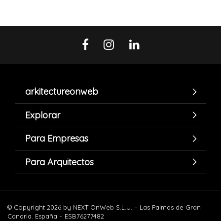
arkitectureonweb
Explorar
Para Empresas
Para Arquitectos
© Copyright 2026 by NEXT OnWeb S.L.U. – Las Palmas de Gran
Canaria. España – ESB76277482