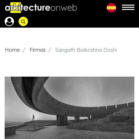
Home
Firmas
Sangath Balkrishna Doshi