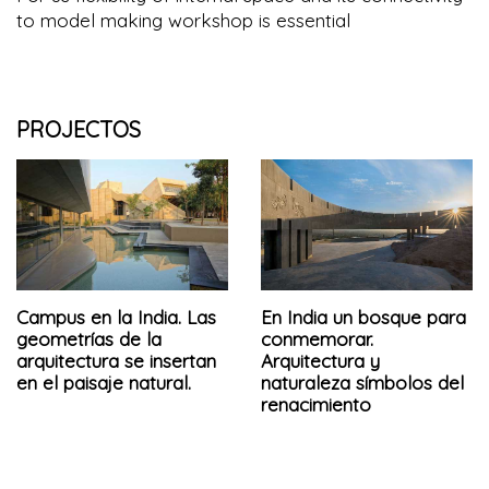
to model making workshop is essential
PROJECTOS
Campus en la India. Las
En India un bosque para
geometrías de la
conmemorar.
arquitectura se insertan
Arquitectura y
en el paisaje natural.
naturaleza símbolos del
renacimiento