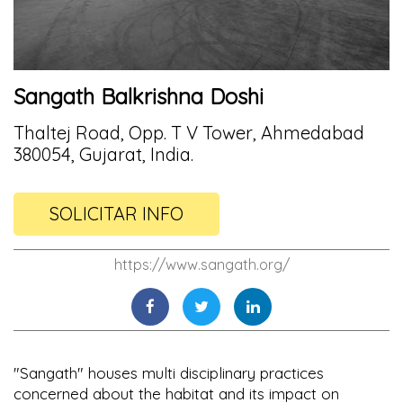
Sangath Balkrishna Doshi
Thaltej Road, Opp. T V Tower, Ahmedabad
380054, Gujarat, India.
SOLICITAR INFO
https://www.sangath.org/
"Sangath" houses multi disciplinary practices
concerned about the habitat and its impact on