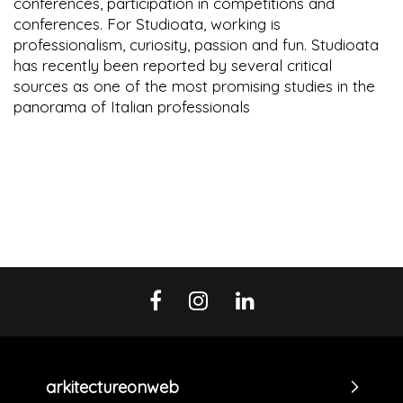
conferences, participation in competitions and
conferences. For Studioata, working is
professionalism, curiosity, passion and fun. Studioata
has recently been reported by several critical
sources as one of the most promising studies in the
panorama of Italian professionals
arkitectureonweb