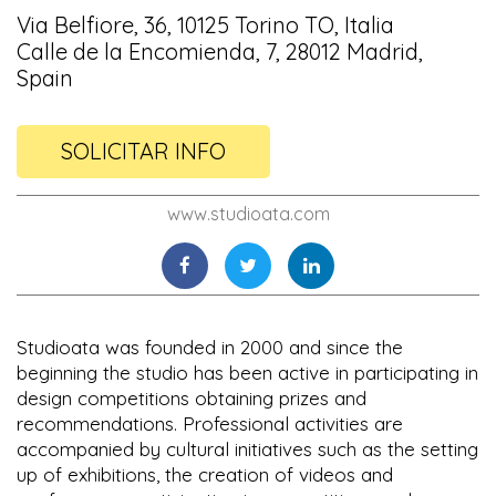
Via Belfiore, 36, 10125 Torino TO, Italia
Calle de la Encomienda, 7, 28012 Madrid,
Spain
SOLICITAR INFO
www.studioata.com
Studioata was founded in 2000 and since the
beginning the studio has been active in participating in
design competitions obtaining prizes and
recommendations. Professional activities are
accompanied by cultural initiatives such as the setting
up of exhibitions, the creation of videos and