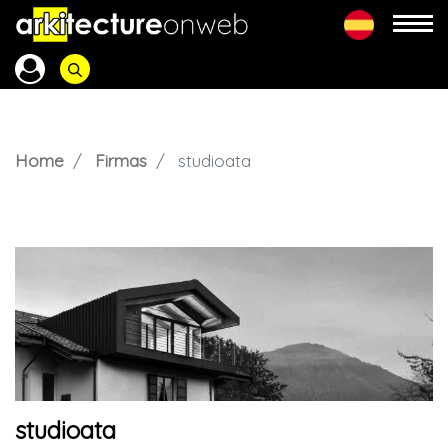
Home
Firmas
studioata
studioata