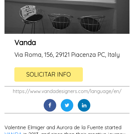
Vanda
Via Roma, 156, 29121 Piacenza PC, Italy
SOLICITAR INFO
https://www.vandadesigners.com/language/en/
Valentine Elmiger and Aurora de la Fuente started