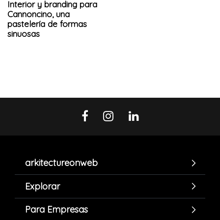
Interior y branding para
Cannoncino, una
pastelería de formas
sinuosas
arkitectureonweb
Explorar
Para Empresas