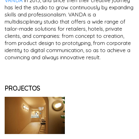
VANDA
in 2013, and since then their creative journey
has led the studio to grow continuously by expanding
skills and professionalism. VANDA is a
multidisciplinary studio that offers a wide range of
tailor-made solutions for retailers, hotels, private
clients, and companies: from concept to creation,
from product design to prototyping, from corporate
identity to digital communication, so as to achieve a
convincing and always innovative result.
PROJECTOS