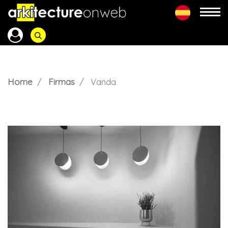
Home
Firmas
Vanda