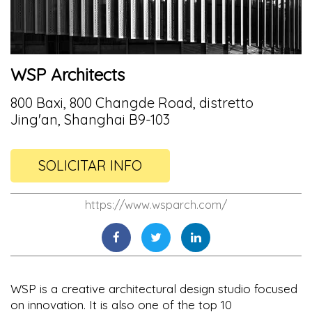
WSP Architects
800 Baxi, 800 Changde Road, distretto
Jing'an, Shanghai B9-103
SOLICITAR INFO
https://www.wsparch.com/
WSP is a creative architectural design studio focused
on innovation. It is also one of the top 10