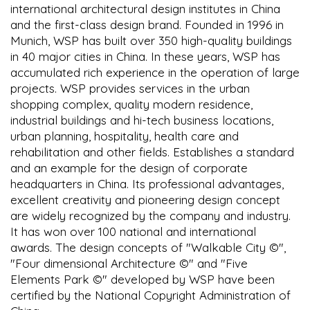
international architectural design institutes in China
and the first-class design brand. Founded in 1996 in
Munich, WSP has built over 350 high-quality buildings
in 40 major cities in China. In these years, WSP has
accumulated rich experience in the operation of large
projects. WSP provides services in the urban
shopping complex, quality modern residence,
industrial buildings and hi-tech business locations,
urban planning, hospitality, health care and
rehabilitation and other fields. Establishes a standard
and an example for the design of corporate
headquarters in China. Its professional advantages,
excellent creativity and pioneering design concept
are widely recognized by the company and industry.
It has won over 100 national and international
awards. The design concepts of "Walkable City ©",
"Four dimensional Architecture ©" and "Five
Elements Park ©" developed by WSP have been
certified by the National Copyright Administration of