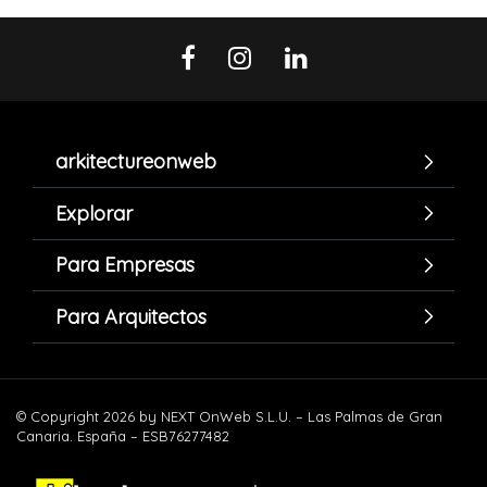
arkitectureonweb
Explorar
Para Empresas
Para Arquitectos
© Copyright 2026 by NEXT OnWeb S.L.U. – Las Palmas de Gran
Canaria. España – ESB76277482