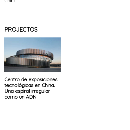
China
PROJECTOS
Centro de exposiciones
tecnológicas en China.
Una espiral irregular
como un ADN