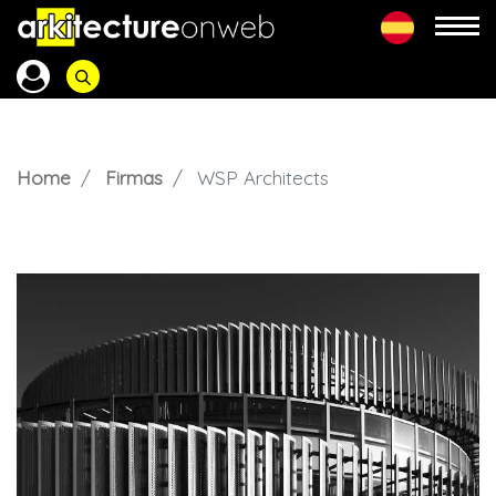
Home
Firmas
WSP Architects