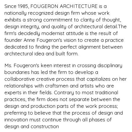
Since 1985, FOUGERON ARCHITECTURE is a
nationally recognized design firm whose work
exhibits a strong commitment to clarity of thought,
design integrity, and quality of architectural detail.The
firm's decidedly modernist attitude is the result of
founder Anne Fougeron's vision to create a practice
dedicated to finding the perfect alignment between
architectural idea and built form.
Ms. Fougeron's keen interest in crossing disciplinary
boundaries has led the firm to develop a
collaborative creative process that capitalizes on her
relationships with craftsmen and artists who are
experts in their fields. Contrary to most traditional
practices, the firm does not separate between the
design and production parts of the work process;
preferring to believe that the process of design and
innovation must continue through all phases of
design and construction