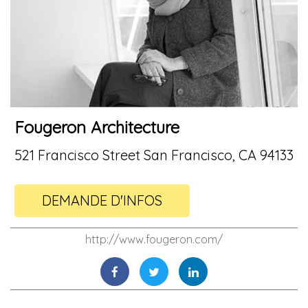
Fougeron Architecture
521 Francisco Street San Francisco, CA 94133
DEMANDE D'INFOS
http://www.fougeron.com/