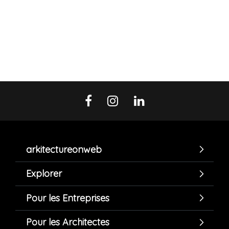
arkitectureonweb
Explorer
Pour les Entreprises
Pour les Architectes