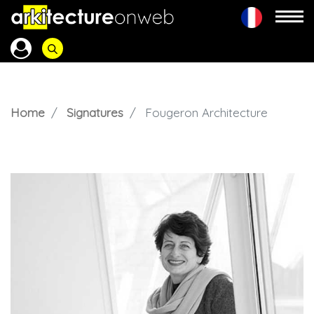
Home
Signatures
Fougeron Architecture