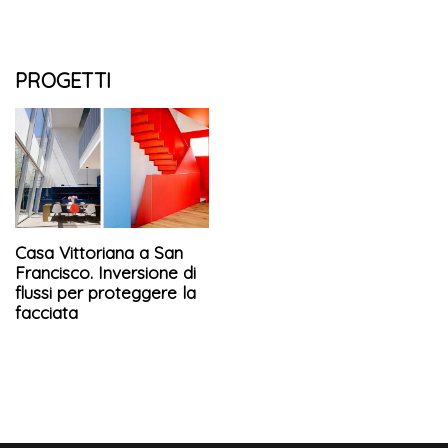
PROGETTI
Casa Vittoriana a San
Francisco. Inversione di
flussi per proteggere la
facciata