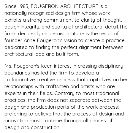
Since 1985, FOUGERON ARCHITECTURE is a
nationally recognized design firm whose work
exhibits a strong commitment to clarity of thought,
design integrity, and quality of architectural detail.The
firm's decidedly modernist attitude is the result of
founder Anne Fougeron's vision to create a practice
dedicated to finding the perfect alignment between
architectural idea and built form.
Ms. Fougeron's keen interest in crossing disciplinary
boundaries has led the firm to develop a
collaborative creative process that capitalizes on her
relationships with craftsmen and artists who are
experts in their fields. Contrary to most traditional
practices, the firm does not separate between the
design and production parts of the work process;
preferring to believe that the process of design and
innovation must continue through all phases of
design and construction