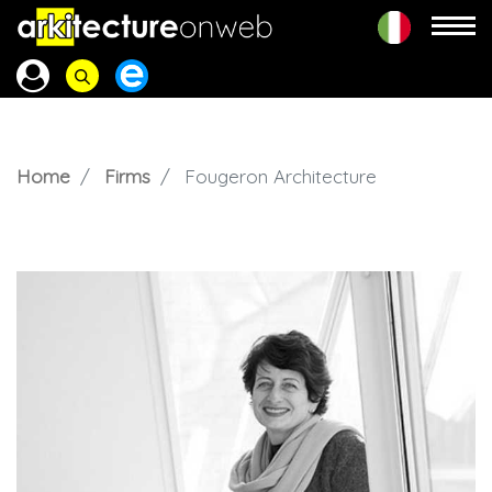
Home
Firms
Fougeron Architecture