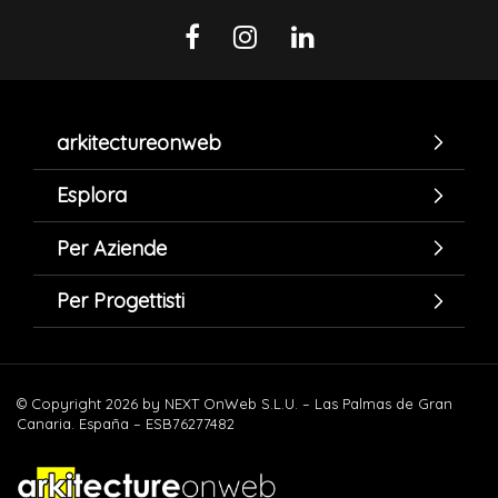
arkitectureonweb
Esplora
Per Aziende
Per Progettisti
© Copyright 2026 by NEXT OnWeb S.L.U. – Las Palmas de Gran
Canaria. España – ESB76277482