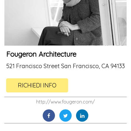
Fougeron Architecture
521 Francisco Street San Francisco, CA 94133
RICHIEDI INFO
http://www.fougeron.com/