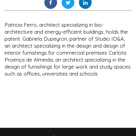
Patricia Ferro, architect specializing in bio-
architecture and energy-efficient buildings, holds the
patent. Gabriela Dupeyron, partner of Studio ID&A,
an architect specializing in the design and design of
interior furnishings for commercial premises Carlota
Proença de Almeida, an architect specializing in the
design of furnishings for large work and study spaces
such as offices, universities and schools