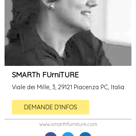
SMARTh FUrniTURE
Viale dei Mille, 3, 29121 Piacenza PC, Italia
DEMANDE D'INFOS
www.smarthfurniture.com