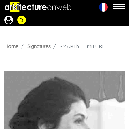
Home
Signatures
SMARTh FUrniTURE