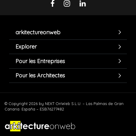
arkitectureonweb
Explorer
Pour les Entreprises
Pour les Architectes
© Copyright 2026 by NEXT OnWeb S.L.U. – Las Palmas de Gran
Canaria. España – ESB76277482