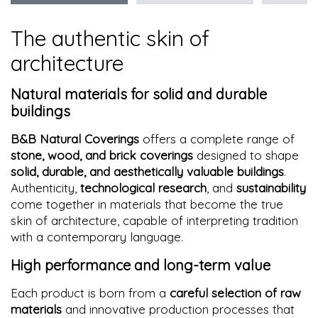
The authentic skin of
architecture
Natural materials for solid and durable
buildings
B&B Natural Coverings
offers a complete range of
stone, wood, and brick coverings
designed to shape
solid, durable, and aesthetically valuable buildings
.
Authenticity,
technological research
, and
sustainability
come together in materials that become the true
skin of architecture, capable of interpreting tradition
with a contemporary language.
High performance and long-term value
Each product is born from a
careful selection of raw
materials
and innovative production processes that