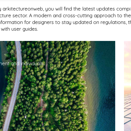
 arkitectureonweb, you will find the latest updates compi
tecture sector. A modern and cross-cutting approach to the
information for designers to stay updated on regulations, 
s with user guides.
ent and individuals.