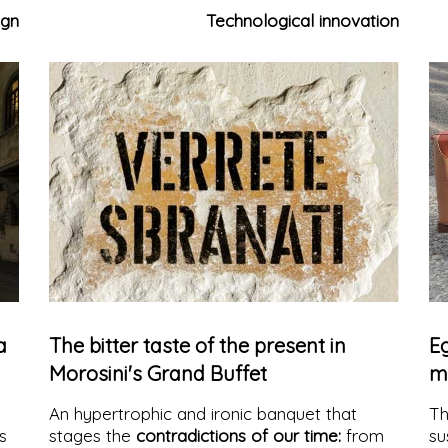
consistent choice to exclusively use
natural
co
ign
Technological innovation
materials
, selected for quality, authenticity,
in
and sustainability. Natural stones, exposed
bricks, and, starting from 2025, also a new
collection of fine woods define a catalog
capable of interpreting contemporary
architecture with style, durability, and
environmental respect.
a
The bitter taste of the present in
Eg
Morosini's Grand Buffet
m
An hypertrophic and ironic banquet that
T
s
stages the
contradictions of our time:
from
su