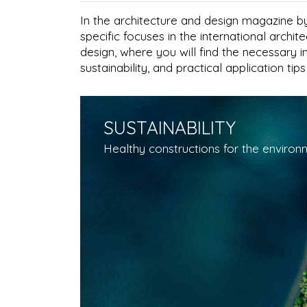
In the architecture and design magazine by
specific focuses in the international archi
design, where you will find the necessary 
sustainability, and practical application tip
SUSTAINABILITY
Healthy constructions for the environm