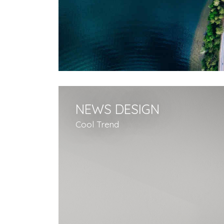
NEWS DESIGN
Cool Trend