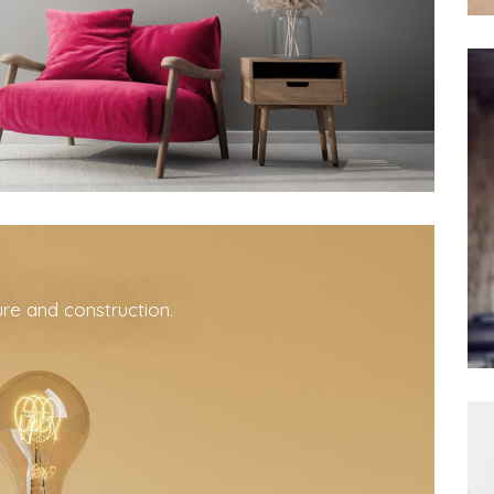
ure and construction.