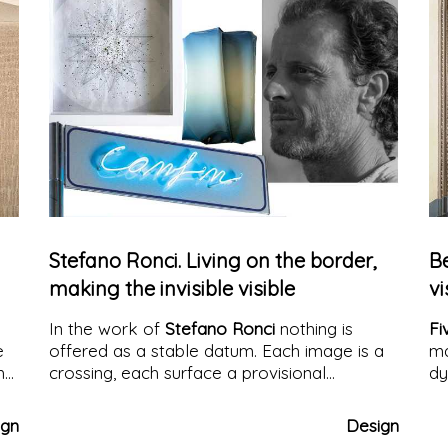
Stefano Ronci. Living on the border,
B
making the invisible visible
vi
In the work of
Stefano Ronci
nothing is
Fi
e
offered as a stable datum. Each image is a
ma
h
crossing, each surface a provisional
dy
n
condition. His work arises and develops
along the border: not as a theme to be
ign
Design
represented, but as an operative method, as