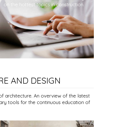
on the hottest topics in construction.
RE AND DESIGN
of architecture. An overview of the latest
ary tools for the continuous education of