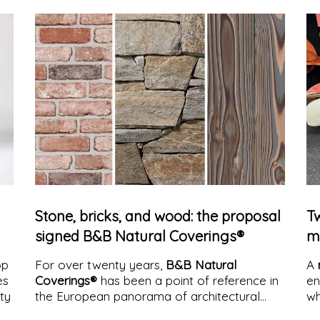
a critical space in which what we see
constantly enters into tension with what we
perceive.
Stone, bricks, and wood: the proposal
Tw
signed B&B Natural Coverings®
m
op
For over twenty years,
B&B Natural
A
es
Coverings®
has been a point of reference in
en
ity
the European panorama of architectural
wh
coverings. A path built on the clear and
cr