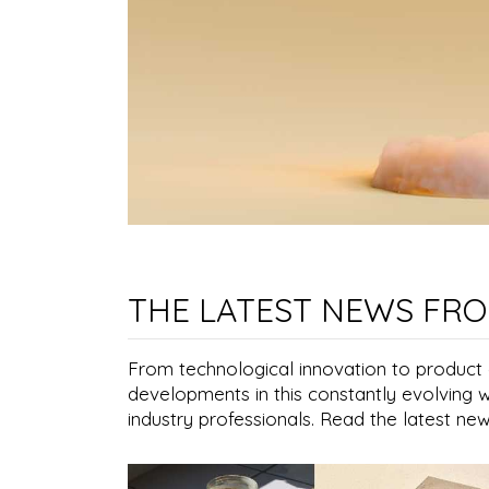
THE LATEST NEWS FRO
From technological innovation to product ap
developments in this constantly evolving 
industry professionals. Read the latest ne