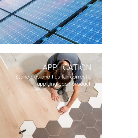
APPLICATION
Standards and tips for correctly
applying each product.