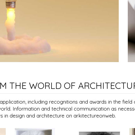
M THE WORLD OF ARCHITECTU
plication, including recognitions and awards in the field 
world. Information and technical communication as necess
ws in design and architecture on arkitectureonweb.