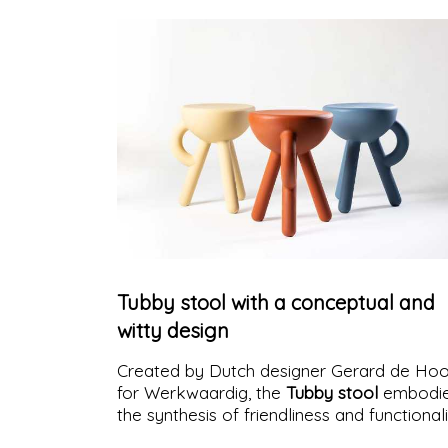
Tubby stool with a conceptual and
witty design
Created by Dutch designer Gerard de Ho
for Werkwaardig, the
Tubby stool
embodi
the synthesis of friendliness and functional