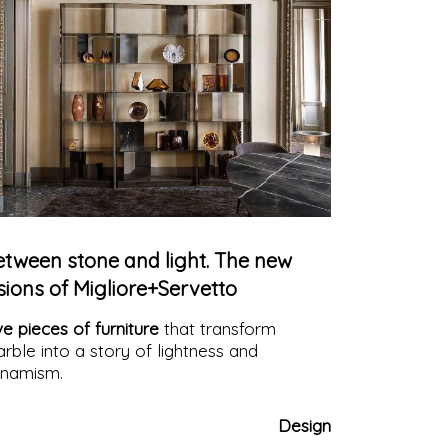
etween stone and light. The new
sions of Migliore+Servetto
ve pieces of furniture
that transform
rble into a story of lightness and
namism.
Design