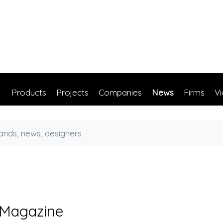
Products
Projects
Companies
News
Firms
V
 Magazine