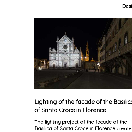
Des
Lighting of the facade of the Basilic
of Santa Croce in Florence
The
lighting project of the facade of the
Basilica of Santa Croce in Florence
create