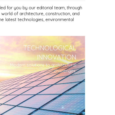
led for you by our editorial team, through
 world of architecture, construction, and
the latest technologies, environmental
TECHNOLOGICAL
INNOVATION
Modern solutions to architectural
challenges.