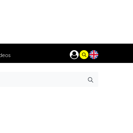
ideos