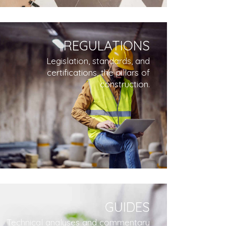
REGULATIONS
Legislation, standards, and
certifications, the pillars of
construction.
GUIDES
Technical analyses and commentary