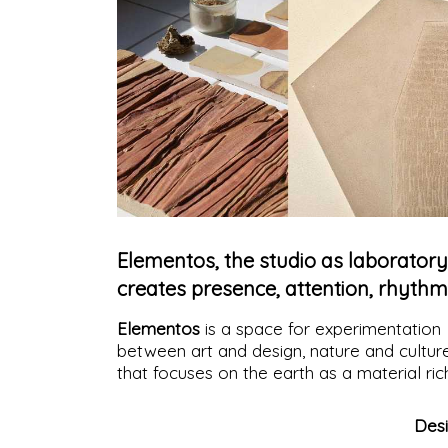
Elementos, the studio as laboratory
creates presence, attention, rhythm
Elementos
is a space for experimentation
between art and design, nature and cultur
that focuses on the earth as a material ric
in memories, capable of expressing itself i
an essential and, at the same time, vibrant
Des
way