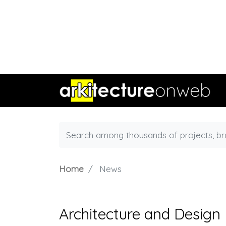
Home
News
Architecture and Design