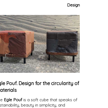
ntemporary atmospheres.
Ideal for
Design
door, outdoor, and contract contexts.
le Pouf. Design for the circularity of
aterials
he
Egle Pouf
is a soft cube that speaks of
stainability, beauty in simplicity, and