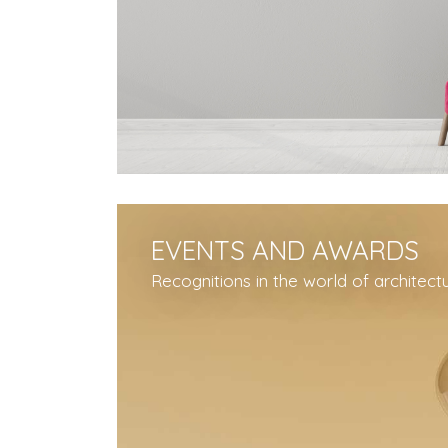
EVENTS AND AWARDS
Recognitions in the world of architect