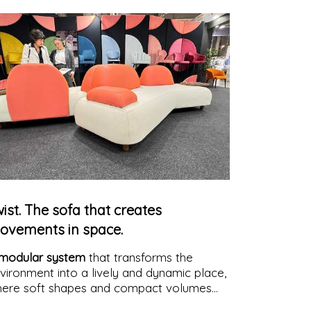
ist. The sofa that creates
ovements in space.
modular system
that transforms the
vironment into a lively and dynamic place,
ere soft shapes and compact volumes
eate convivial, customizable, and