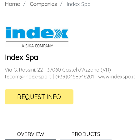
Home
Companies
Index Spa
Index Spa
Via G. Rossini, 22 - 37060 Castel d'Azzano (VR)
tecom@index-spa.it
(+39)0458546201
www.indexspa.it
REQUEST INFO
OVERVIEW
PRODUCTS