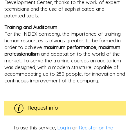
Development Center, thanks to the work of expert
technicians and the use of sophisticated and
patented tools.
Training and Auditorium
For the INDEX company, the importance of training
human resources is always greater, to be formed in
order to achieve
maximum performance
,
maximum
professionalism
and adaptation to the world of the
market. To serve the training courses an auditorium
was designed, with a modern structure, capable of
accommodating up to 250 people, for innovation and
continuous improvement of the company.
Request info
To use this service,
Log in
or
Register on the