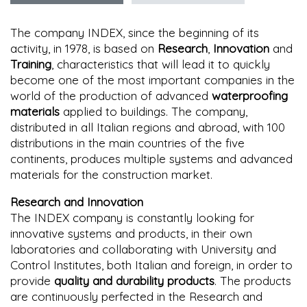
The company INDEX, since the beginning of its
activity, in 1978, is based on
Research
,
Innovation
and
Training
, characteristics that will lead it to quickly
become one of the most important companies in the
world of the production of advanced
waterproofing
materials
applied to buildings. The company,
distributed in all Italian regions and abroad, with 100
distributions in the main countries of the five
continents, produces multiple systems and advanced
materials for the construction market.
Research and Innovation
The INDEX company is constantly looking for
innovative systems and products, in their own
laboratories and collaborating with University and
Control Institutes, both Italian and foreign, in order to
provide
quality and durability products
. The products
are continuously perfected in the Research and