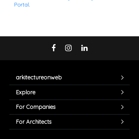
Portal
.
arkitectureonweb
Explore
For Companies
For Architects