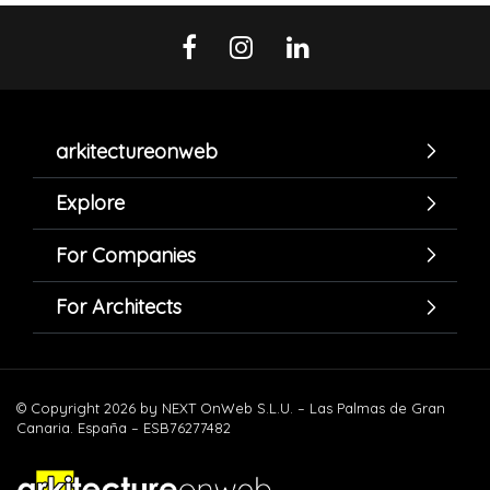
arkitectureonweb
Explore
For Companies
For Architects
© Copyright 2026 by NEXT OnWeb S.L.U. – Las Palmas de Gran
Canaria. España – ESB76277482