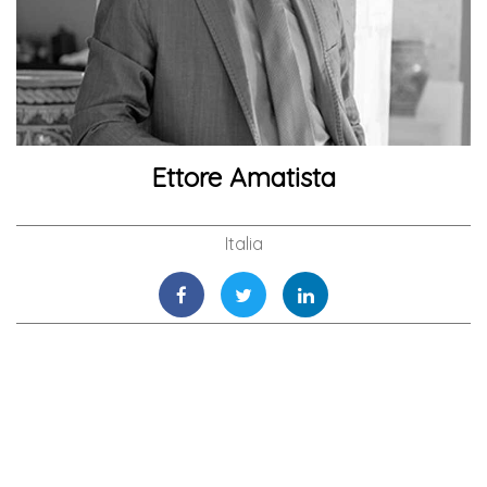
Ettore Amatista
Italia