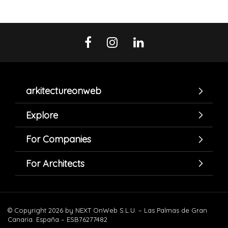
arkitectureonweb
Explore
For Companies
For Architects
© Copyright 2026 by NEXT OnWeb S.L.U. – Las Palmas de Gran
Canaria. España – ESB76277482