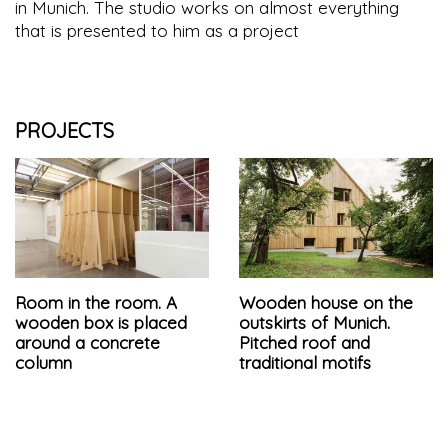
in Munich. The studio works on almost everything
that is presented to him as a project
PROJECTS
Room in the room. A
Wooden house on the
wooden box is placed
outskirts of Munich.
around a concrete
Pitched roof and
column
traditional motifs