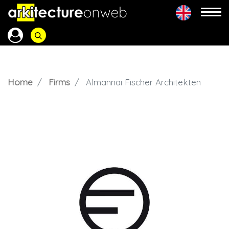
Home
Firms
Almannai Fischer Architekten