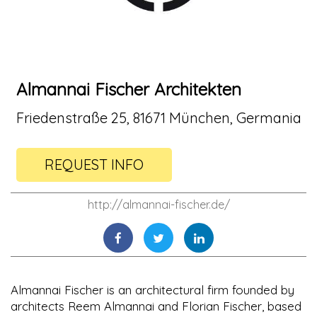
Almannai Fischer Architekten
Friedenstraße 25, 81671 München, Germania
REQUEST INFO
http://almannai-fischer.de/
Almannai Fischer is an architectural firm founded by
architects Reem Almannai and Florian Fischer, based