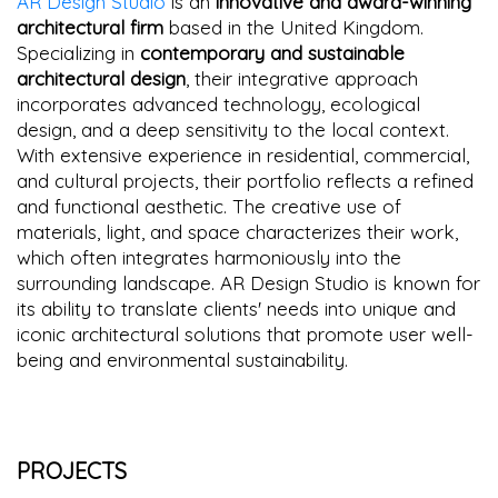
AR Design Studio
is an
innovative and award-winning
architectural firm
based in the United Kingdom.
Specializing in
contemporary and sustainable
architectural design
, their integrative approach
incorporates advanced technology, ecological
design, and a deep sensitivity to the local context.
With extensive experience in residential, commercial,
and cultural projects, their portfolio reflects a refined
and functional aesthetic. The creative use of
materials, light, and space characterizes their work,
which often integrates harmoniously into the
surrounding landscape. AR Design Studio is known for
its ability to translate clients' needs into unique and
iconic architectural solutions that promote user well-
being and environmental sustainability.
PROJECTS