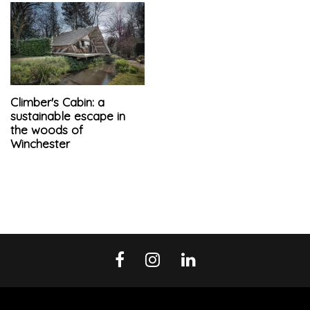
Climber's Cabin: a
sustainable escape in
the woods of
Winchester