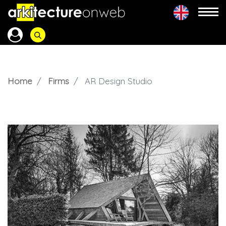
Home
Firms
AR Design Studio