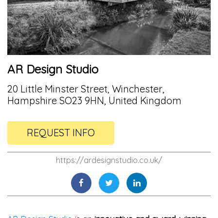
AR Design Studio
20 Little Minster Street, Winchester,
Hampshire SO23 9HN, United Kingdom
REQUEST INFO
https://ardesignstudio.co.uk/