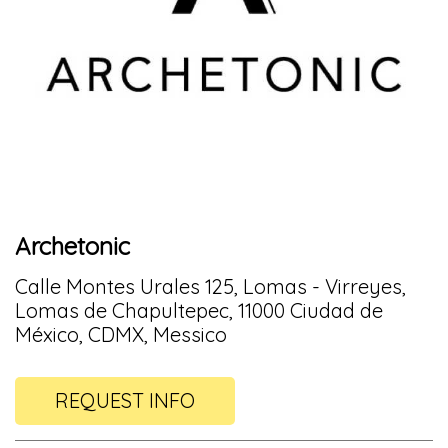
Archetonic
Calle Montes Urales 125, Lomas - Virreyes,
Lomas de Chapultepec, 11000 Ciudad de
México, CDMX, Messico
REQUEST INFO