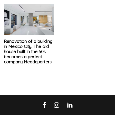
Renovation of a building
in Mexico City. The old
house built in the 50s
becomes a perfect
company Headquarters