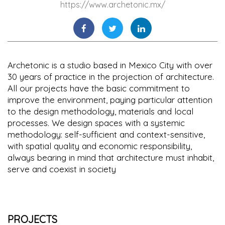
https://www.archetonic.mx/
Archetonic is a studio based in Mexico City with over
30 years of practice in the projection of architecture.
All our projects have the basic commitment to
improve the environment, paying particular attention
to the design methodology, materials and local
processes. We design spaces with a systemic
methodology: self-sufficient and context-sensitive,
with spatial quality and economic responsibility,
always bearing in mind that architecture must inhabit,
serve and coexist in society
PROJECTS