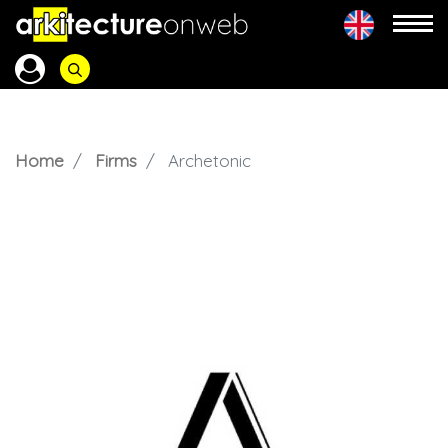
Home
Firms
Archetonic