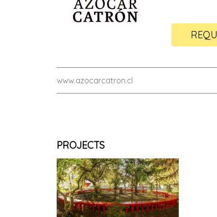
REQU
www.azocarcatron.cl
PROJECTS