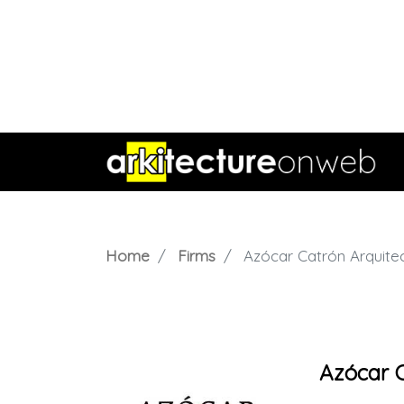
Home
Firms
Azócar Catrón Arquite
Azócar C