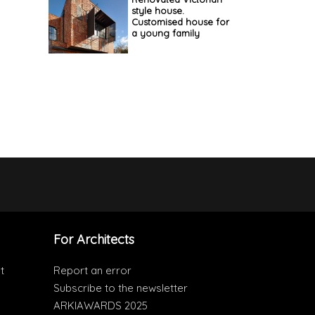
style house.
Customised house for
a young family
For Architects
t
Report an error
Subscribe to the newsletter
ARKIAWARDS 2025