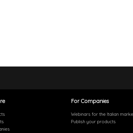
re
For Companies
cts
Webinars for the Italian marke
ts
Publish your products
nies