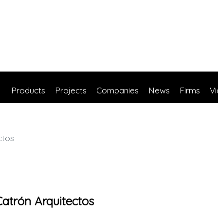
Products
Projects
Companies
News
Firms
V
ctos
atrón Arquitectos