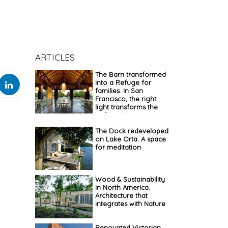
ARTICLES
The Barn transformed
into a Refuge for
families. In San
Francisco, the right
light transforms the
ordinary into
extraordinary
The Dock redeveloped
on Lake Orta. A space
for meditation
Wood & Sustainability
in North America.
Architecture that
integrates with Nature
Renovated Victorian