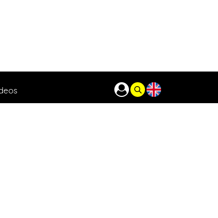
ideos