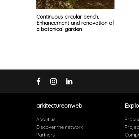
Continuous circular bench.
Enhancement and renovation of
a botanical garden
arkitectureonweb
Explo
About us
Produ
Discover the network
Projec
Partners
Compa