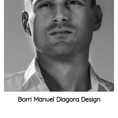
Borri Manuel Diagora Design