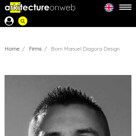
Home
Firms
Borri Manuel Diagora Design