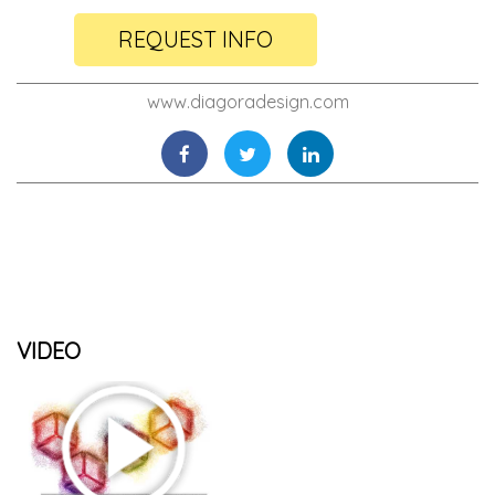
REQUEST INFO
www.diagoradesign.com
VIDEO