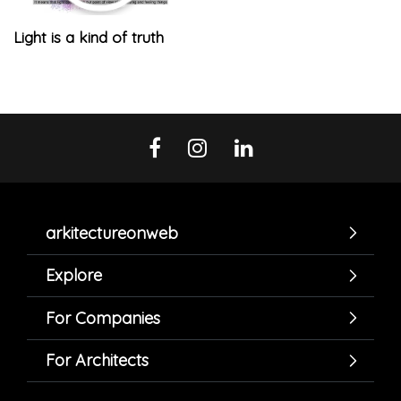
Light is a kind of truth
arkitectureonweb
Explore
For Companies
For Architects