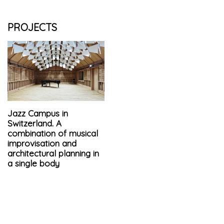
PROJECTS
Jazz Campus in
Switzerland. A
combination of musical
improvisation and
architectural planning in
a single body