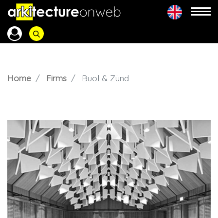
Home
Firms
Buol & Zünd