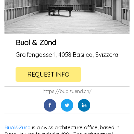
Buol & Zünd
Greifengasse 1, 4058 Basilea, Svizzera
REQUEST INFO
https://buolzuend.ch/
Buol&Zünd
is a swiss architecture office, based in