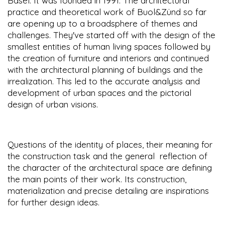
Basel. It was founded in 1991. The architectural
practice and theoretical work of Buol&Zünd so far
are opening up to a broadsphere of themes and
challenges. They've started off with the design of the
smallest entities of human living spaces followed by
the creation of furniture and interiors and continued
with the architectural planning of buildings and the
irrealization. This led to the accurate analysis and
development of urban spaces and the pictorial
design of urban visions.
Questions of the identity of places, their meaning for
the construction task and the general reflection of
the character of the architectural space are defining
the main points of their work. Its construction,
materialization and precise detailing are inspirations
for further design ideas.