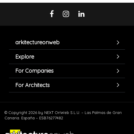
arkitectureonweb
Explore
For Companies
For Architects
© Copyright 2026 by NEXT OnWeb S.L.U. – Las Palmas de Gran
Canaria. España – ESB76277482