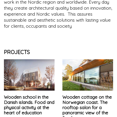
work in the Nordic region and worldwide. Every day
they create architectural quality based on innovation,
experience and Nordic values. This assures
sustainable and aesthetic solutions with lasting value
for clients, occupants and society
PROJECTS
Wooden school in the
Wooden cottage on the
Danish islands. Food and
Norwegian coast. The
physical activity at the
rooftop salon for a
heart of education
panoramic view of the