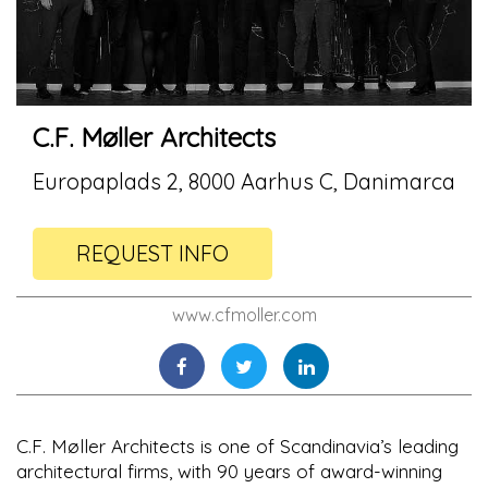
C.F. Møller Architects
Europaplads 2, 8000 Aarhus C, Danimarca
REQUEST INFO
www.cfmoller.com
C.F. Møller Architects is one of Scandinavia’s leading
architectural firms, with 90 years of award-winning