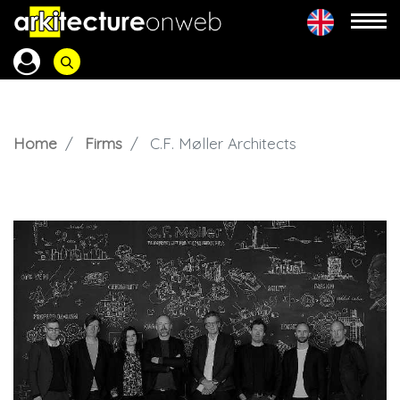
Home
Firms
C.F. Møller Architects