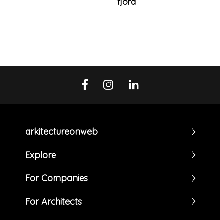
fjord
arkitectureonweb
Explore
For Companies
For Architects