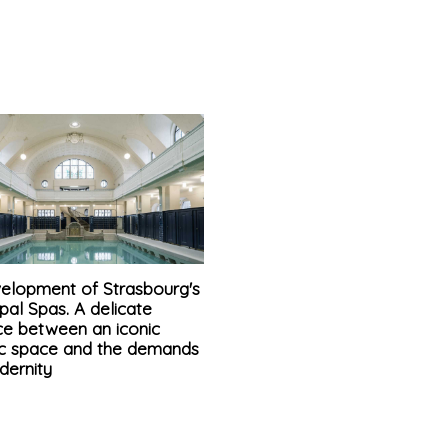
elopment of Strasbourg's
pal Spas. A delicate
ce between an iconic
ric space and the demands
dernity