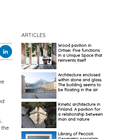
ARTICLES
Wood pavilion in
Ortisei. Five functions
in a Unique Space that
reinvents itself
Architecture enclosed
within stone and glass.
he
The building seems to
be floating in the air
nd
Kinetic architecture in
Finland. A pavilion for
a relationship between
man and nature
,
 the
Library of Peccioli.
Geometric porcelain