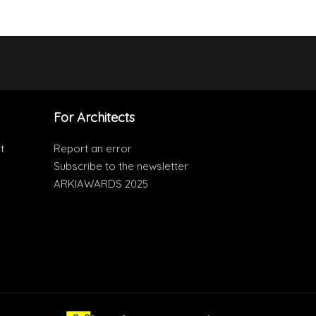
For Architects
t
Report an error
Subscribe to the newsletter
ARKIAWARDS 2025