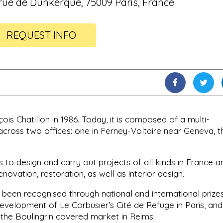
 rue de Dunkerque, 75009 Paris, France
REQUEST INFO
s Chatillon in 1986. Today, it is composed of a multi-
across two offices: one in Ferney-Voltaire near Geneva, t
s to design and carry out projects of all kinds in France a
enovation, restoration, as well as interior design.
been recognised through national and international prizes
development of Le Corbusier’s Cité de Refuge in Paris, and
 the Boulingrin covered market in Reims.