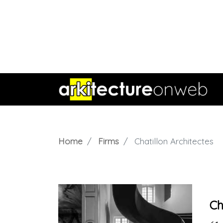
Home
Firms
Chatillon Architectes
Ch