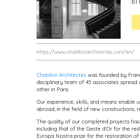
61
https://www.chatillonarchitectes.com/en/
Chatillon Architectes
was founded by Françoi
disciplinary team of 45 associates spread 
other in Paris.
Our experience, skills, and means enable u
abroad, in the field of new constructions, r
The quality of our completed projects has 
including that of the Geste d’Or for the re
Europa Nostra prize for the restoration of