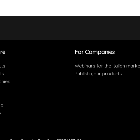
re
For Companies
cts
Webinars for the Italian marke
ts
Publish your products
nies
ap
s