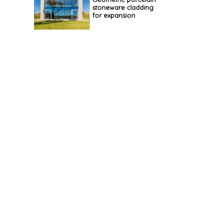
stoneware cladding
for expansion