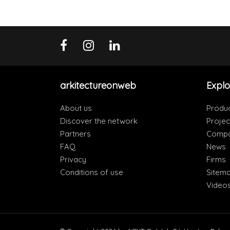
arkitectureonweb
Explo
About us
Produ
Discover the network
Projec
Partners
Compa
FAQ
News
Privacy
Firms
Conditions of use
Sitem
Video