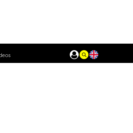
ideos