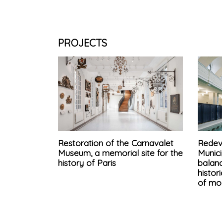
PROJECTS
Restoration of the Carnavalet
Redev
Museum, a memorial site for the
Munici
history of Paris
balan
histo
of mo