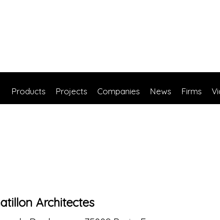
Products
Projects
Companies
News
Firms
V
atillon Architectes