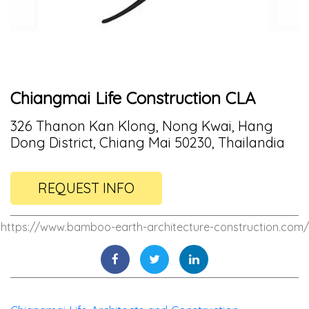
Chiangmai Life Construction CLA
326 Thanon Kan Klong, Nong Kwai, Hang
Dong District, Chiang Mai 50230, Thailandia
REQUEST INFO
https://www.bamboo-earth-architecture-construction.com/