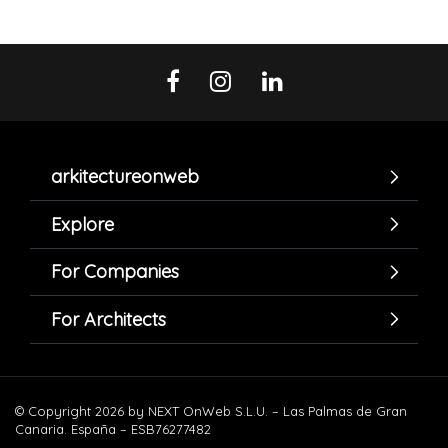
arkitectureonweb
Explore
For Companies
For Architects
© Copyright 2026 by NEXT OnWeb S.L.U. – Las Palmas de Gran
Canaria. España – ESB76277482