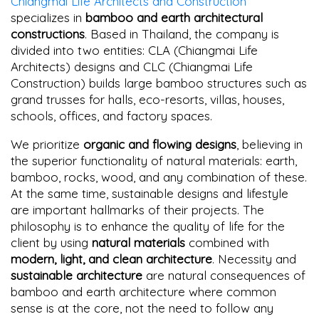
Chiangmai Life Architects and Construction
specializes in
bamboo and earth architectural
constructions
. Based in Thailand, the company is
divided into two entities: CLA (Chiangmai Life
Architects) designs and CLC (Chiangmai Life
Construction) builds large bamboo structures such as
grand trusses for halls, eco-resorts, villas, houses,
schools, offices, and factory spaces.
We prioritize
organic and flowing designs
, believing in
the superior functionality of natural materials: earth,
bamboo, rocks, wood, and any combination of these.
At the same time, sustainable designs and lifestyle
are important hallmarks of their projects. The
philosophy is to enhance the quality of life for the
client by using
natural materials
combined with
modern, light, and clean architecture
. Necessity and
sustainable architecture
are natural consequences of
bamboo and earth architecture where common
sense is at the core, not the need to follow any