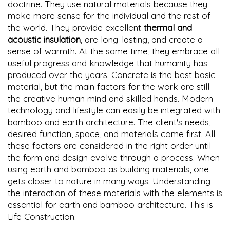
doctrine. They use natural materials because they
make more sense for the individual and the rest of
the world. They provide excellent
thermal and
acoustic insulation
, are long-lasting, and create a
sense of warmth. At the same time, they embrace all
useful progress and knowledge that humanity has
produced over the years. Concrete is the best basic
material, but the main factors for the work are still
the creative human mind and skilled hands. Modern
technology and lifestyle can easily be integrated with
bamboo and earth architecture. The client's needs,
desired function, space, and materials come first. All
these factors are considered in the right order until
the form and design evolve through a process. When
using earth and bamboo as building materials, one
gets closer to nature in many ways. Understanding
the interaction of these materials with the elements is
essential for earth and bamboo architecture. This is
Life Construction.