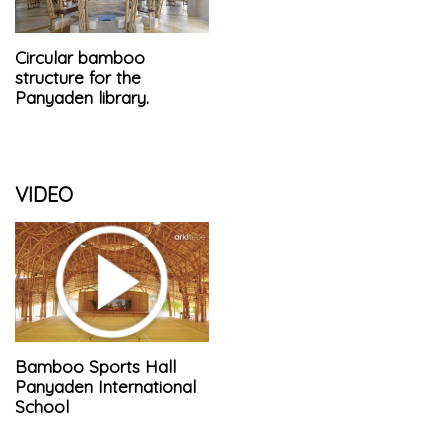
Circular bamboo
structure for the
Panyaden library.
VIDEO
Bamboo Sports Hall
Panyaden International
School