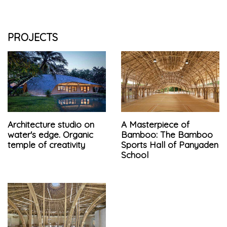
PROJECTS
Architecture studio on
A Masterpiece of
water's edge. Organic
Bamboo: The Bamboo
temple of creativity
Sports Hall of Panyaden
School