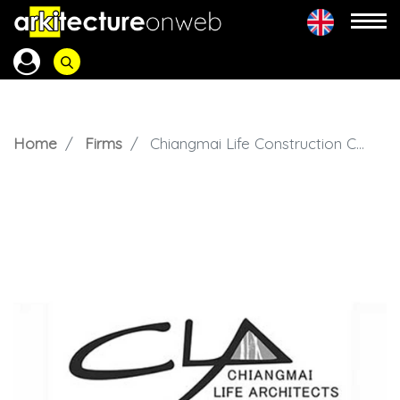
Home
Firms
Chiangmai Life Construction CLA